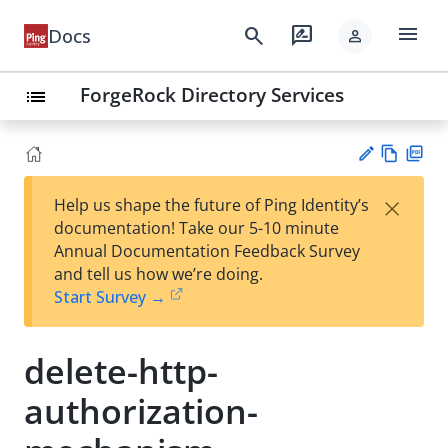
menu
search
rate_review
Docs
person
ForgeRock Directory Services
list
Vie
PD
×
Help us shape the future of Ping Identity’s
w
F
Su
documentation! Take our 5-10 minute
Ma
gg
Annual Documentation Feedback Survey
rk
est
and tell us how we’re doing.
do
an
Start Survey →
wn
edi
t
delete-http-
authorization-