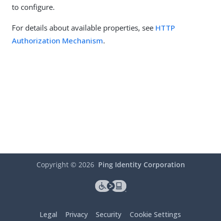
to configure.
For details about available properties, see
HTTP
Authorization Mechanism
.
Copyright ©
2026
Ping Identity Corporation
Legal
Privacy
Security
Cookie Settings