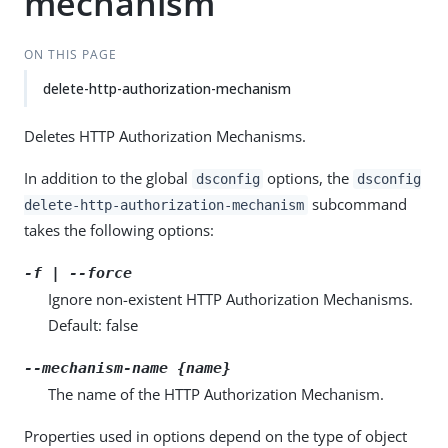
mechanism
ON THIS PAGE
delete-http-authorization-mechanism
Deletes HTTP Authorization Mechanisms.
In addition to the global
options, the
dsconfig
dsconfig
subcommand
delete-http-authorization-mechanism
takes the following options:
-f | --force
Ignore non-existent HTTP Authorization Mechanisms.
Default: false
--mechanism-name {name}
The name of the HTTP Authorization Mechanism.
Properties used in options depend on the type of object