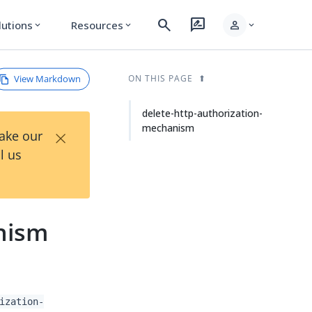
search
rate_review
person
lutions
Resources
expand_more
expand_more
expand_more
View Markdown
ON THIS PAGE
delete-http-authorization-
mechanism
×
Take our
l us
nism
ization-