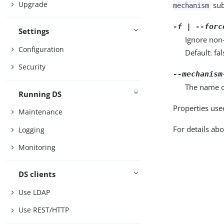
Upgrade
sub
mechanism
-f | --forc
Settings
Ignore non
Configuration
Default: fal
Security
--mechanism
The name o
Running DS
Properties use
Maintenance
For details abo
Logging
Monitoring
DS clients
Use LDAP
Use REST/HTTP