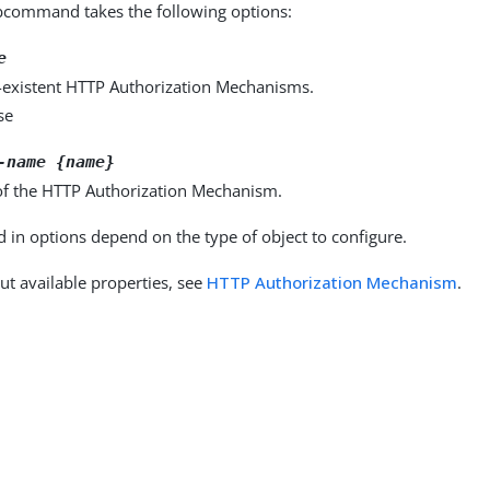
command takes the following options:
e
-existent HTTP Authorization Mechanisms.
se
-name {name}
f the HTTP Authorization Mechanism.
d in options depend on the type of object to configure.
ut available properties, see
HTTP Authorization Mechanism
.