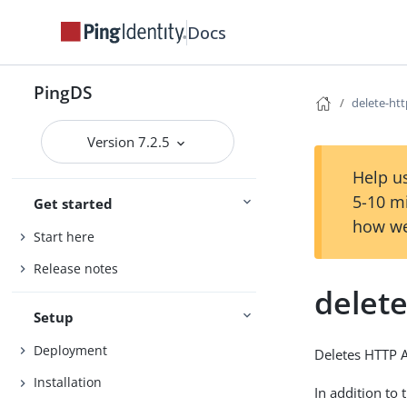
Docs
PingDS
delete-ht
Version 7.2.5
Help us
5-10 m
Get started
how we
Start here
Release notes
delet
Setup
Deployment
Deletes HTTP 
Installation
In addition to 