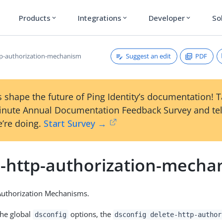
Products
Integrations
Developer
So
expand_more
expand_more
expand_more
Suggest an edit
PDF
tp-authorization-mechanism
 shape the future of Ping Identity’s documentation! 
inute Annual Documentation Feedback Survey and tel
’re doing.
Start Survey →
e-http-authorization-mecha
Authorization Mechanisms.
the global
options, the
dsconfig
dsconfig delete-http-author