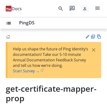
menu
search
rate_review
Docs
person
PingDS
list
PD
Vie
×
Help us shape the future of Ping Identity’s
F
w
Su
documentation! Take our 5-10 minute
Ma
gg
Annual Documentation Feedback Survey
rk
est
and tell us how we’re doing.
do
an
Start Survey →
wn
edi
t
get-certificate-mapper-
prop