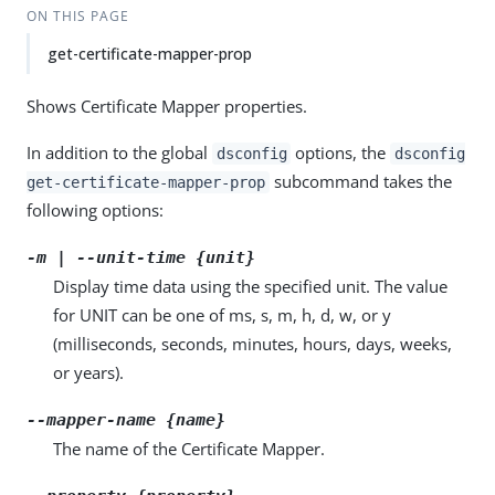
ON THIS PAGE
get-certificate-mapper-prop
Shows Certificate Mapper properties.
In addition to the global
options, the
dsconfig
dsconfig
subcommand takes the
get-certificate-mapper-prop
following options:
-m | --unit-time {unit}
Display time data using the specified unit. The value
for UNIT can be one of ms, s, m, h, d, w, or y
(milliseconds, seconds, minutes, hours, days, weeks,
or years).
--mapper-name {name}
The name of the Certificate Mapper.