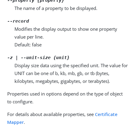
--property {property}
The name of a property to be displayed.
--record
Modifies the display output to show one property
value per line.
Default: false
-z | --unit-size {unit}
Display size data using the specified unit. The value for
UNIT can be one of b, kb, mb, gb, or tb (bytes,
kilobytes, megabytes, gigabytes, or terabytes).
Properties used in options depend on the type of object
to configure.
For details about available properties, see
Certificate
Mapper
.