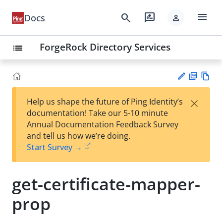
menu
search
rate_review
Docs
person
ForgeRock Directory Services
list
PD
Vie
×
Help us shape the future of Ping Identity’s
F
w
Su
documentation! Take our 5-10 minute
Ma
gg
Annual Documentation Feedback Survey
rk
est
and tell us how we’re doing.
do
an
Start Survey →
wn
edi
t
get-certificate-mapper-
prop