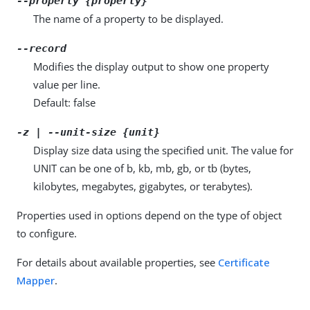
--property {property}
The name of a property to be displayed.
--record
Modifies the display output to show one property
value per line.
Default: false
-z | --unit-size {unit}
Display size data using the specified unit. The value for
UNIT can be one of b, kb, mb, gb, or tb (bytes,
kilobytes, megabytes, gigabytes, or terabytes).
Properties used in options depend on the type of object
to configure.
For details about available properties, see
Certificate
Mapper
.