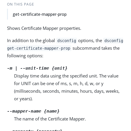
ON THIS PAGE
get-certificate-mapper-prop
Shows Certificate Mapper properties.
In addition to the global
options, the
dsconfig
dsconfig
subcommand takes the
get-certificate-mapper-prop
following options:
-m | --unit-time {unit}
Display time data using the specified unit. The value
for UNIT can be one of ms, s, m, h, d, w, or y
(milliseconds, seconds, minutes, hours, days, weeks,
or years).
--mapper-name {name}
The name of the Certificate Mapper.