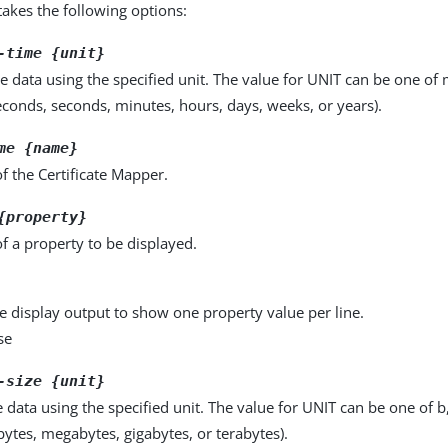
kes the following options:
-time {unit}
e data using the specified unit. The value for UNIT can be one of m
seconds, seconds, minutes, hours, days, weeks, or years).
me {name}
 the Certificate Mapper.
{property}
f a property to be displayed.
e display output to show one property value per line.
se
-size {unit}
e data using the specified unit. The value for UNIT can be one of b
obytes, megabytes, gigabytes, or terabytes).