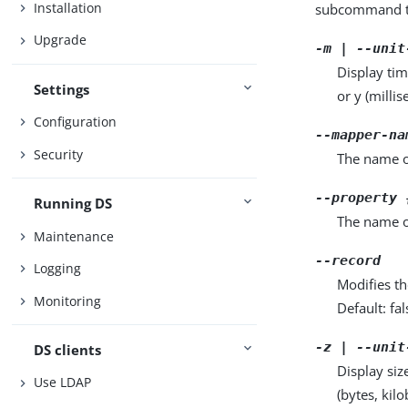
Installation
subcommand ta
Upgrade
-m | --unit
Display tim
Settings
or y (milli
Configuration
--mapper-na
Security
The name of
--property 
Running DS
The name o
Maintenance
--record
Logging
Modifies th
Monitoring
Default: fal
-z | --unit
DS clients
Display siz
Use LDAP
(bytes, kil