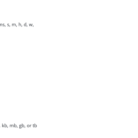
s, s, m, h, d, w,
, kb, mb, gb, or tb