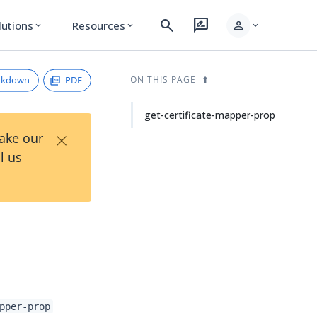
search
rate_review
person
lutions
Resources
expand_more
expand_more
expand_more
rkdown
PDF
ON THIS PAGE
get-certificate-mapper-prop
×
Take our
l us
pper-prop