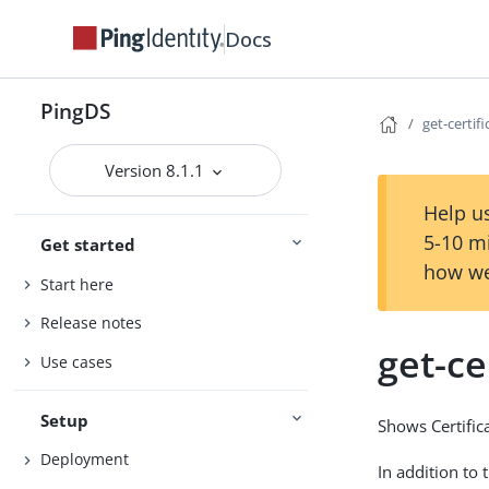
Docs
PingDS
get-certi
Version 8.1.1
Help us
5-10 m
Get started
how we
Start here
Release notes
get-c
Use cases
Setup
Shows Certific
Deployment
In addition to 