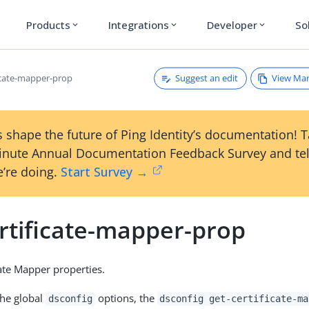
Products
Integrations
Developer
So
expand_more
expand_more
expand_more
Suggest an edit
View Ma
ficate-mapper-prop
 shape the future of Ping Identity’s documentation! 
inute Annual Documentation Feedback Survey and tel
’re doing.
Start Survey →
ertificate-mapper-prop
ate Mapper properties.
the global
options, the
dsconfig
dsconfig get-certificate-ma