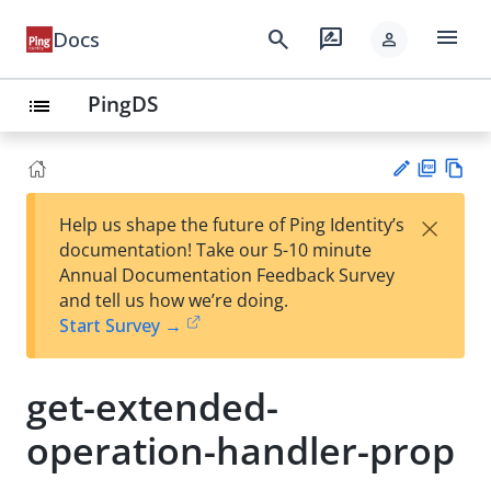
menu
search
rate_review
Docs
person
PingDS
list
PD
Vie
×
Help us shape the future of Ping Identity’s
F
w
Su
documentation! Take our 5-10 minute
Ma
gg
Annual Documentation Feedback Survey
rk
est
and tell us how we’re doing.
do
an
Start Survey →
wn
edi
t
get-extended-
operation-handler-prop