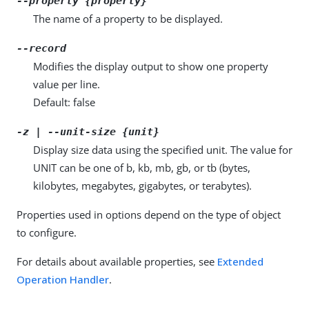
--property {property}
The name of a property to be displayed.
--record
Modifies the display output to show one property
value per line.
Default: false
-z | --unit-size {unit}
Display size data using the specified unit. The value for
UNIT can be one of b, kb, mb, gb, or tb (bytes,
kilobytes, megabytes, gigabytes, or terabytes).
Properties used in options depend on the type of object
to configure.
For details about available properties, see
Extended
Operation Handler
.