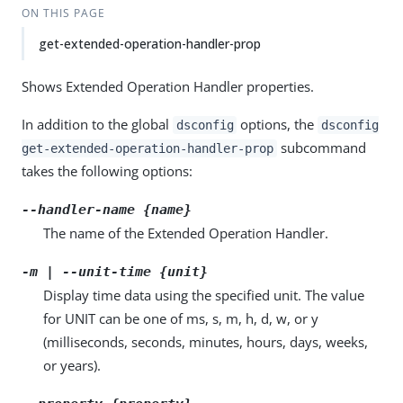
ON THIS PAGE
get-extended-operation-handler-prop
Shows Extended Operation Handler properties.
In addition to the global
options, the
dsconfig
dsconfig
subcommand
get-extended-operation-handler-prop
takes the following options:
--handler-name {name}
The name of the Extended Operation Handler.
-m | --unit-time {unit}
Display time data using the specified unit. The value
for UNIT can be one of ms, s, m, h, d, w, or y
(milliseconds, seconds, minutes, hours, days, weeks,
or years).