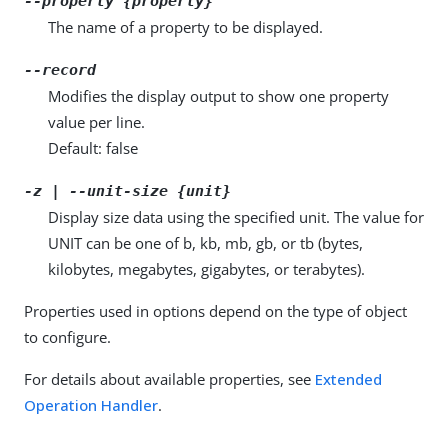
--property {property}
The name of a property to be displayed.
--record
Modifies the display output to show one property
value per line.
Default: false
-z | --unit-size {unit}
Display size data using the specified unit. The value for
UNIT can be one of b, kb, mb, gb, or tb (bytes,
kilobytes, megabytes, gigabytes, or terabytes).
Properties used in options depend on the type of object
to configure.
For details about available properties, see
Extended
Operation Handler
.