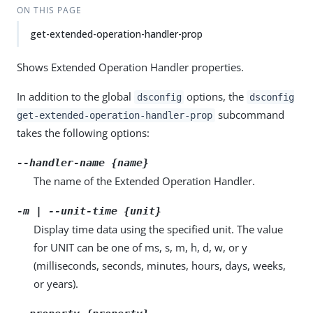
ON THIS PAGE
get-extended-operation-handler-prop
Shows Extended Operation Handler properties.
In addition to the global
options, the
dsconfig
dsconfig
subcommand
get-extended-operation-handler-prop
takes the following options:
--handler-name {name}
The name of the Extended Operation Handler.
-m | --unit-time {unit}
Display time data using the specified unit. The value
for UNIT can be one of ms, s, m, h, d, w, or y
(milliseconds, seconds, minutes, hours, days, weeks,
or years).