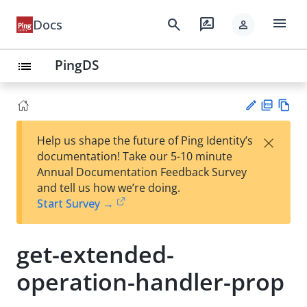
menu
search
rate_review
Docs
person
PingDS
list
PD
Vie
×
Help us shape the future of Ping Identity’s
F
w
Su
documentation! Take our 5-10 minute
Ma
gg
Annual Documentation Feedback Survey
rk
est
and tell us how we’re doing.
do
an
Start Survey →
wn
edi
t
get-extended-
operation-handler-prop