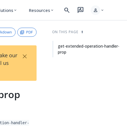
search
rate_review
person
lutions
Resources
expand_more
expand_more
expand_more
rkdown
PDF
ON THIS PAGE
get-extended-operation-handler-
prop
×
Take our
l us
-prop
tion-handler-