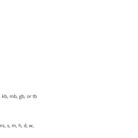
, kb, mb, gb, or tb
s, s, m, h, d, w,