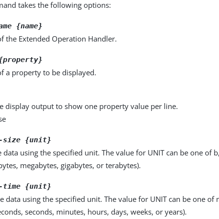
nd takes the following options:
ame {name}
f the Extended Operation Handler.
{property}
f a property to be displayed.
e display output to show one property value per line.
se
-size {unit}
e data using the specified unit. The value for UNIT can be one of b
obytes, megabytes, gigabytes, or terabytes).
-time {unit}
e data using the specified unit. The value for UNIT can be one of m
seconds, seconds, minutes, hours, days, weeks, or years).