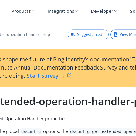
Products
Integrations
Developer
So
expand_more
expand_more
expand_more
Suggest an edit
View Ma
ded-operation-handler-prop
 shape the future of Ping Identity’s documentation! 
inute Annual Documentation Feedback Survey and tel
’re doing.
Start Survey →
xtended-operation-handler
d Operation Handler properties.
the global
options, the
dsconfig
dsconfig get-extended-opera