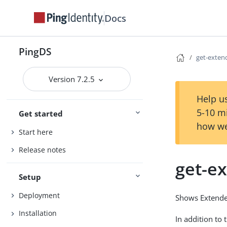
Docs
PingDS
get-exten
Version 7.2.5
Help us
5-10 m
Get started
how we
Start here
Release notes
get-e
Setup
Deployment
Shows Extende
Installation
In addition to 