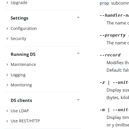
Upgrade
subcomma
prop
--handler-n
Settings
The name o
Configuration
--property 
Security
The name o
Running DS
--record
Modifies th
Maintenance
Default: fal
Logging
-z | --unit
Monitoring
Display siz
(bytes, kil
DS clients
-m | --unit
Use LDAP
Display tim
Use REST/HTTP
or y (milli