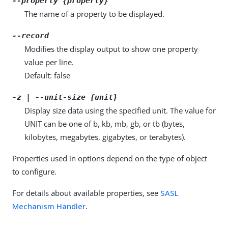
--property {property}
The name of a property to be displayed.
--record
Modifies the display output to show one property
value per line.
Default: false
-z | --unit-size {unit}
Display size data using the specified unit. The value for
UNIT can be one of b, kb, mb, gb, or tb (bytes,
kilobytes, megabytes, gigabytes, or terabytes).
Properties used in options depend on the type of object
to configure.
For details about available properties, see
SASL
Mechanism Handler
.