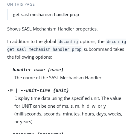
ON THIS PAGE
get-sasl-mechanism-handler-prop
Shows SASL Mechanism Handler properties.
In addition to the global
options, the
dsconfig
dsconfig
subcommand takes
get-sasl-mechanism-handler-prop
the following options:
--handler-name {name}
The name of the SASL Mechanism Handler.
-m | --unit-time {unit}
Display time data using the specified unit. The value
for UNIT can be one of ms, s, m, h, d, w, or y
(milliseconds, seconds, minutes, hours, days, weeks,
or years).