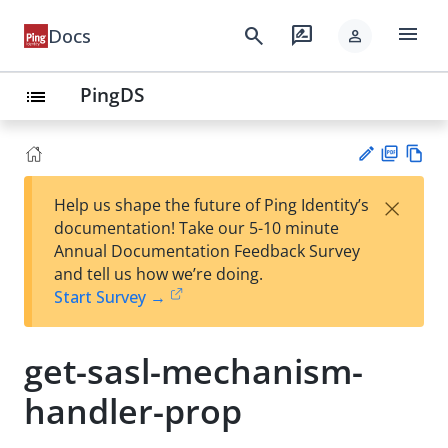
menu
search
rate_review
Docs
person
PingDS
list
PD
Vie
×
Help us shape the future of Ping Identity’s
F
w
Su
documentation! Take our 5-10 minute
Ma
gg
Annual Documentation Feedback Survey
rk
est
and tell us how we’re doing.
do
an
Start Survey →
wn
edi
t
get-sasl-mechanism-
handler-prop