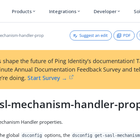
Products
Integrations
Developer
So
expand_more
expand_more
expand_more
Suggest an edit
PDF
mechanism-handler-prop
 shape the future of Ping Identity’s documentation! 
inute Annual Documentation Feedback Survey and tel
’re doing.
Start Survey →
asl-mechanism-handler-pro
chanism Handler properties.
the global
options, the
dsconfig
dsconfig get-sasl-mechanism