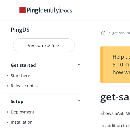
Docs
PingDS
get-sasl-
Version 7.2.5
Help us
5-10 m
Get started
how we
Start here
Release notes
get-s
Setup
Deployment
Shows SASL Me
Installation
In addition to 