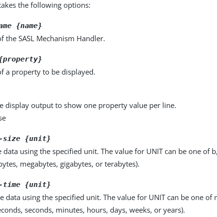
kes the following options:
ame {name}
f the SASL Mechanism Handler.
{property}
f a property to be displayed.
e display output to show one property value per line.
se
-size {unit}
e data using the specified unit. The value for UNIT can be one of b
obytes, megabytes, gigabytes, or terabytes).
-time {unit}
e data using the specified unit. The value for UNIT can be one of m
seconds, seconds, minutes, hours, days, weeks, or years).