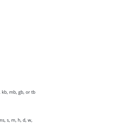
, kb, mb, gb, or tb
s, s, m, h, d, w,