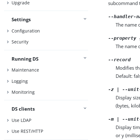
Upgrade
subcommand ta
--handler-n
Settings
The name o
Configuration
--property 
Security
The name o
Running DS
--record
Modifies th
Maintenance
Default: fal
Logging
-z | --unit
Monitoring
Display siz
(bytes, kil
DS clients
-m | --unit
Use LDAP
Display tim
Use REST/HTTP
or y (milli