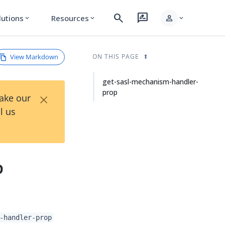
search
rate_review
person
lutions
Resources
expand_more
expand_more
expand_more
View Markdown
ON THIS PAGE
get-sasl-mechanism-handler-
prop
×
Take our
l us
p
-handler-prop