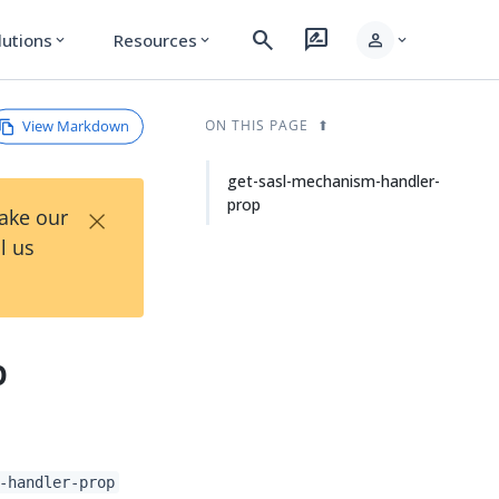
search
rate_review
person
lutions
Resources
expand_more
expand_more
expand_more
View Markdown
ON THIS PAGE
get-sasl-mechanism-handler-
prop
×
Take our
l us
p
-handler-prop