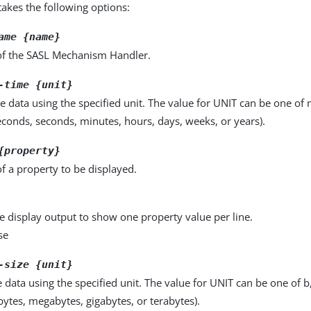
kes the following options:
ame {name}
f the SASL Mechanism Handler.
-time {unit}
e data using the specified unit. The value for UNIT can be one of m
seconds, seconds, minutes, hours, days, weeks, or years).
{property}
f a property to be displayed.
e display output to show one property value per line.
se
-size {unit}
e data using the specified unit. The value for UNIT can be one of b
obytes, megabytes, gigabytes, or terabytes).