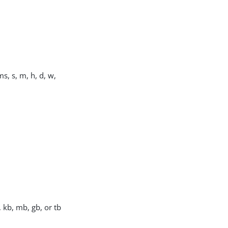
s, s, m, h, d, w,
, kb, mb, gb, or tb