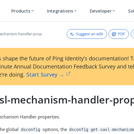
Products
Integrations
Developer
So
expand_more
expand_more
expand_more
Suggest an edit
PDF
mechanism-handler-prop
 shape the future of Ping Identity’s documentation! 
inute Annual Documentation Feedback Survey and tel
’re doing.
Start Survey →
asl-mechanism-handler-pro
chanism Handler properties.
the global
options, the
dsconfig
dsconfig get-sasl-mechanism