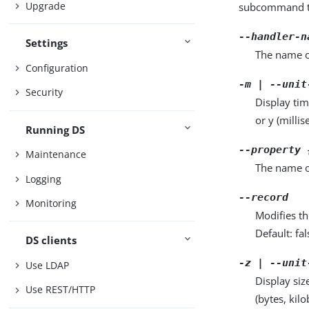
Upgrade
subcommand ta
--handler-n
Settings
The name o
Configuration
-m | --unit
Security
Display tim
or y (milli
Running DS
--property 
Maintenance
The name o
Logging
--record
Monitoring
Modifies th
Default: fal
DS clients
-z | --unit
Use LDAP
Display siz
Use REST/HTTP
(bytes, kil