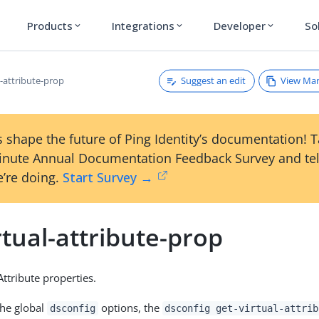
Products
Integrations
Developer
So
expand_more
expand_more
expand_more
Suggest an edit
View Ma
l-attribute-prop
 shape the future of Ping Identity’s documentation! 
inute Annual Documentation Feedback Survey and tel
’re doing.
Start Survey →
rtual-attribute-prop
Attribute properties.
the global
options, the
dsconfig
dsconfig get-virtual-attrib