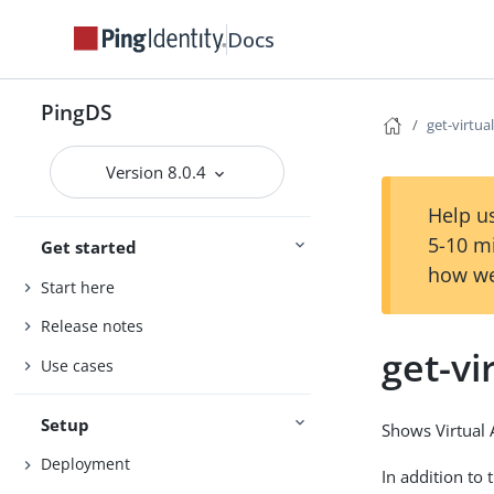
Docs
PingDS
get-virtua
Version 8.0.4
Help us
5-10 m
Get started
how we
Start here
Release notes
get-vi
Use cases
Setup
Shows Virtual 
Deployment
In addition to 