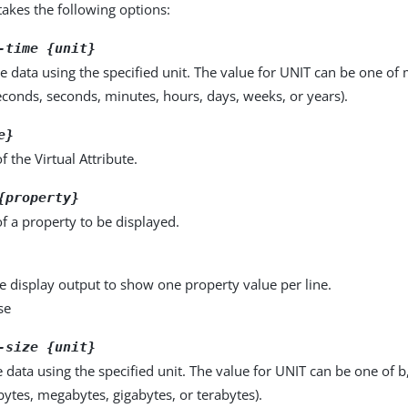
kes the following options:
-time {unit}
e data using the specified unit. The value for UNIT can be one of m
seconds, seconds, minutes, hours, days, weeks, or years).
e}
 the Virtual Attribute.
{property}
f a property to be displayed.
e display output to show one property value per line.
se
-size {unit}
e data using the specified unit. The value for UNIT can be one of b
obytes, megabytes, gigabytes, or terabytes).