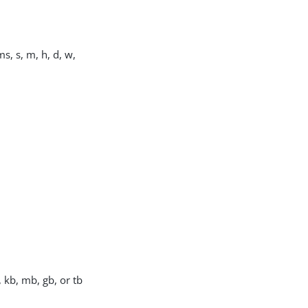
s, s, m, h, d, w,
, kb, mb, gb, or tb