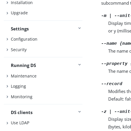
Installation
subcommand ta
Upgrade
-m | --unit
Display tim
Settings
or y (milli
Configuration
--name {nam
Security
The name of
--property 
Running DS
The name o
Maintenance
--record
Logging
Modifies th
Monitoring
Default: fal
-z | --unit
DS clients
Display siz
Use LDAP
(bytes, kil