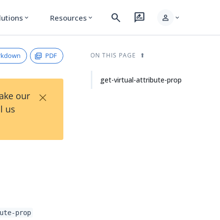
search
rate_review
person
lutions
Resources
expand_more
expand_more
expand_more
rkdown
PDF
ON THIS PAGE
get-virtual-attribute-prop
×
Take our
l us
ute-prop