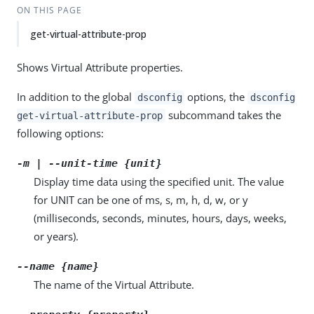
ON THIS PAGE
get-virtual-attribute-prop
Shows Virtual Attribute properties.
In addition to the global
options, the
dsconfig
dsconfig
subcommand takes the
get-virtual-attribute-prop
following options:
-m | --unit-time {unit}
Display time data using the specified unit. The value
for UNIT can be one of ms, s, m, h, d, w, or y
(milliseconds, seconds, minutes, hours, days, weeks,
or years).
--name {name}
The name of the Virtual Attribute.