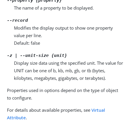
--property {property}
The name of a property to be displayed.
--record
Modifies the display output to show one property
value per line.
Default: false
-z | --unit-size {unit}
Display size data using the specified unit. The value for
UNIT can be one of b, kb, mb, gb, or tb (bytes,
kilobytes, megabytes, gigabytes, or terabytes).
Properties used in options depend on the type of object
to configure.
For details about available properties, see
Virtual
Attribute
.