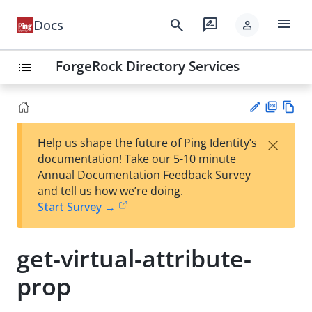
menu
search
rate_review
Docs
person
ForgeRock Directory Services
list
PD
Vie
×
Help us shape the future of Ping Identity’s
F
w
Su
documentation! Take our 5-10 minute
Ma
gg
Annual Documentation Feedback Survey
rk
est
and tell us how we’re doing.
do
an
Start Survey →
wn
edi
t
get-virtual-attribute-
prop