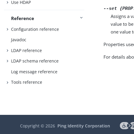
Use HDAP
--set {PROP
Assigns a v
Reference
value to be
Configuration reference
one value to
Javadoc
Properties use
LDAP reference
For details abo
LDAP schema reference
Log message reference
Tools reference
Copyright ©
2026
Ping Identity Corporation