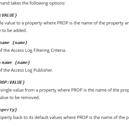
nd takes the following options:
:VALUE}
le value to a property where PROP is the name of the property a
e to be added.
name {name}
 the Access Log Filtering Criteria.
-name {name}
f the Access Log Publisher.
ROP:VALUE}
single value from a property where PROP is the name of the pro
value to be removed.
operty}
operty back to its default values where PROP is the name of the p