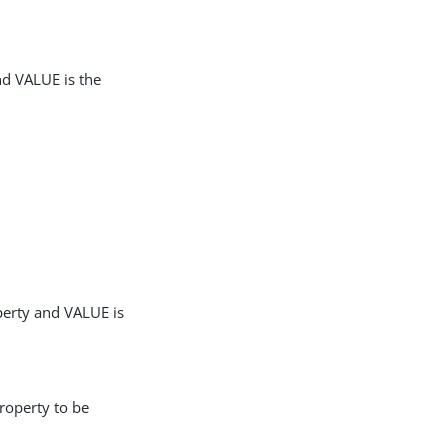
nd VALUE is the
perty and VALUE is
roperty to be