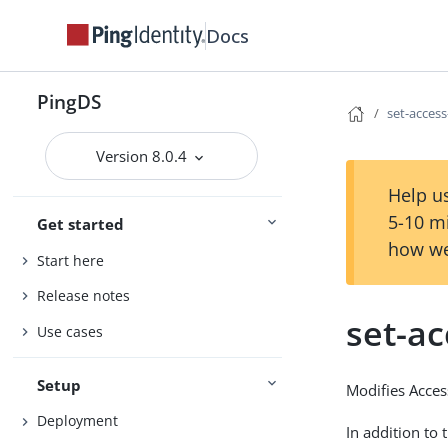
Docs
PingDS
set-access
Version 8.0.4
Help us
5-10 m
Get started
how we
Start here
Release notes
set-ac
Use cases
Setup
Modifies Access
Deployment
In addition to 