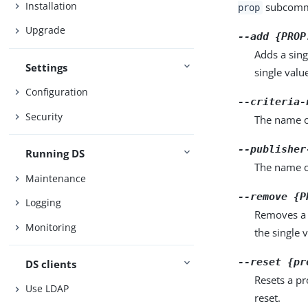
Installation
subcomma
prop
Upgrade
--add {PROP
Adds a sing
Settings
single valu
Configuration
--criteria-
Security
The name of
--publisher
Running DS
The name o
Maintenance
--remove {P
Logging
Removes a 
Monitoring
the single 
--reset {pr
DS clients
Resets a pr
Use LDAP
reset.