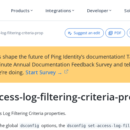
Products
Integrations
Developer
So
expand_more
expand_more
expand_more
Suggest an edit
PDF
-log-filtering-criteria-prop
 shape the future of Ping Identity’s documentation! 
inute Annual Documentation Feedback Survey and tel
’re doing.
Start Survey →
cess-log-filtering-criteria-p
 Log Filtering Criteria properties.
the global
options, the
dsconfig
dsconfig set-access-log-fil