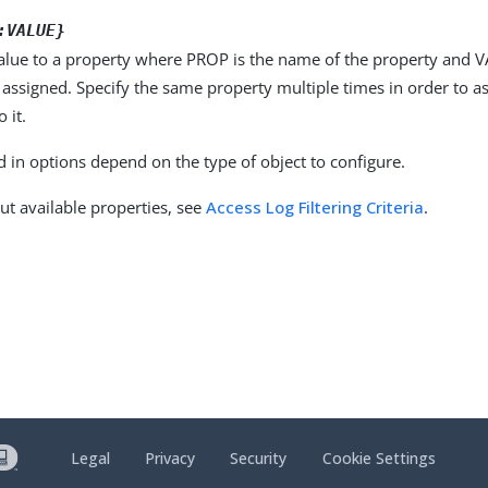
:VALUE}
alue to a property where PROP is the name of the property and VA
 assigned. Specify the same property multiple times in order to 
 it.
d in options depend on the type of object to configure.
ut available properties, see
Access Log Filtering Criteria
.
Legal
Privacy
Security
Cookie Settings