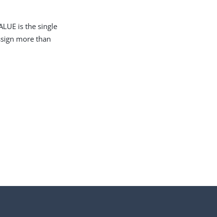
LUE is the single
assign more than