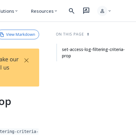
search
rate_review
person
lutions
Resources
expand_more
expand_more
expand_more
View Markdown
ON THIS PAGE
set-access-log-filtering-criteria-
prop
×
Take our
l us
rop
tering-criteria-