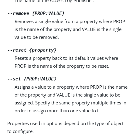
The name of the Access Log Publisher.
--remove {PROP:VALUE}
Removes a single value from a property where PROP
is the name of the property and VALUE is the single
value to be removed.
--reset {property}
Resets a property back to its default values where
PROP is the name of the property to be reset.
--set {PROP:VALUE}
Assigns a value to a property where PROP is the name
of the property and VALUE is the single value to be
assigned. Specify the same property multiple times in
order to assign more than one value to it.
Properties used in options depend on the type of object
to configure.