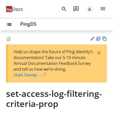
menu
search
rate_review
Docs
person
PingDS
list
PD
Vie
×
Help us shape the future of Ping Identity’s
F
w
Su
documentation! Take our 5-10 minute
Ma
gg
Annual Documentation Feedback Survey
rk
est
and tell us how we’re doing.
do
an
Start Survey →
wn
edi
t
set-access-log-filtering-
criteria-prop