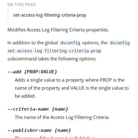
ON THIS PAGE
set-access-log-filtering-criteria-prop
Modifies Access Log Filtering Criteria properties.
In addition to the global
options, the
dsconfig
dsconfig
set-access-log-filtering-criteria-prop
subcommand takes the following options:
--add {PROP:VALUE}
Adds a single value to a property where PROP is the
name of the property and VALUE is the single value to
be added.
--criteria-name {name}
The name of the Access Log Filtering Criteria.
--publisher-name {name}