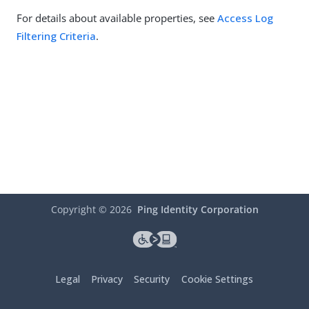
For details about available properties, see
Access Log
Filtering Criteria
.
Copyright ©
2026
Ping Identity Corporation
Legal
Privacy
Security
Cookie Settings