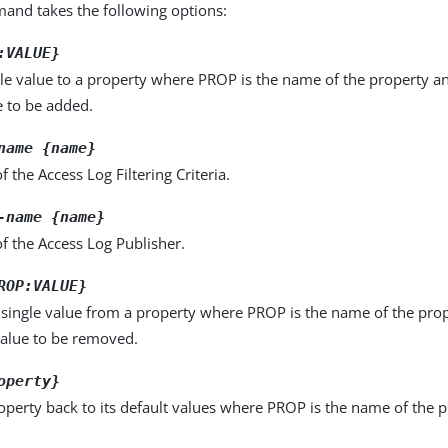
nd takes the following options:
:VALUE}
le value to a property where PROP is the name of the property a
e to be added.
name {name}
 the Access Log Filtering Criteria.
-name {name}
f the Access Log Publisher.
ROP:VALUE}
single value from a property where PROP is the name of the pro
value to be removed.
operty}
operty back to its default values where PROP is the name of the p