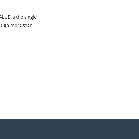
LUE is the single
assign more than