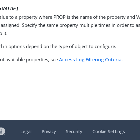
:VALUE}
alue to a property where PROP is the name of the property and VA
 assigned. Specify the same property multiple times in order to 
 it.
d in options depend on the type of object to configure.
ut available properties, see
Access Log Filtering Criteria
.
Legal
Privacy
Security
Cookie Settings