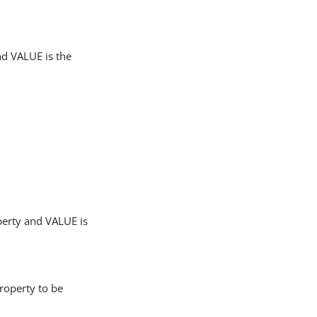
nd VALUE is the
perty and VALUE is
roperty to be