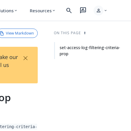
search
rate_review
person
lutions
Resources
expand_more
expand_more
expand_more
View Markdown
ON THIS PAGE
set-access-log-filtering-criteria-
prop
×
Take our
l us
rop
tering-criteria-