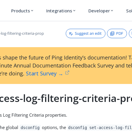
Products
Integrations
Developer
So
expand_more
expand_more
expand_more
Suggest an edit
PDF
-log-filtering-criteria-prop
 shape the future of Ping Identity’s documentation! 
inute Annual Documentation Feedback Survey and tel
’re doing.
Start Survey →
cess-log-filtering-criteria-p
 Log Filtering Criteria properties.
the global
options, the
dsconfig
dsconfig set-access-log-fil