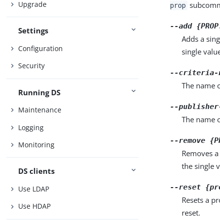
Upgrade
subcomma
prop
--add {PROP
Settings
Adds a sing
Configuration
single valu
Security
--criteria-
The name of
Running DS
--publisher
Maintenance
The name o
Logging
--remove {P
Monitoring
Removes a 
the single 
DS clients
--reset {pr
Use LDAP
Resets a pr
Use HDAP
reset.