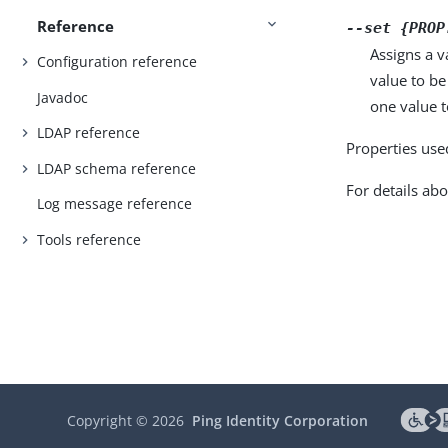
Reference
--set {PROP
Assigns a v
Configuration reference
value to be
Javadoc
one value to
LDAP reference
Properties use
LDAP schema reference
For details abo
Log message reference
Tools reference
Copyright ©
2026
Ping Identity Corporation