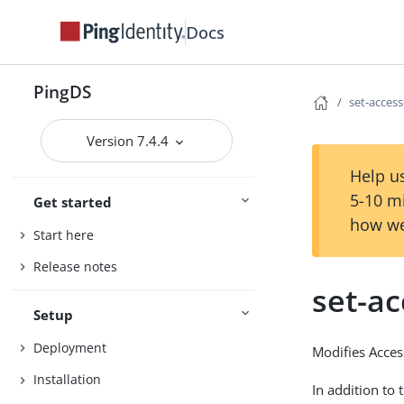
Docs
PingDS
set-access
Version 7.4.4
Help us
5-10 m
Get started
how we
Start here
Release notes
set-ac
Setup
Deployment
Modifies Access
Installation
In addition to 