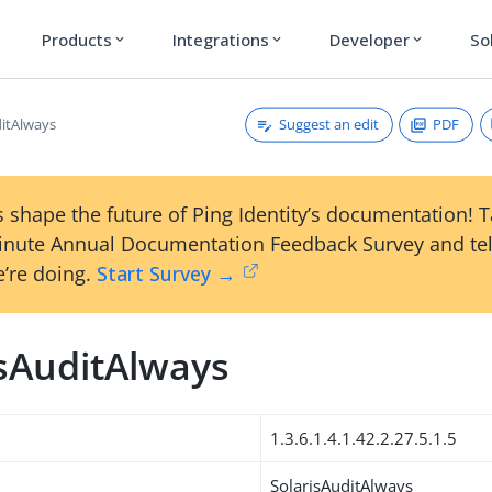
Products
Integrations
Developer
So
expand_more
expand_more
expand_more
Suggest an edit
PDF
ditAlways
 shape the future of Ping Identity’s documentation! 
inute Annual Documentation Feedback Survey and tel
’re doing.
Start Survey →
isAuditAlways
1.3.6.1.4.1.42.2.27.5.1.5
SolarisAuditAlways