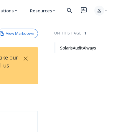
search
rate_review
person
lutions
Resources
expand_more
expand_more
expand_more
View Markdown
ON THIS PAGE
SolarisAuditAlways
×
Take our
l us