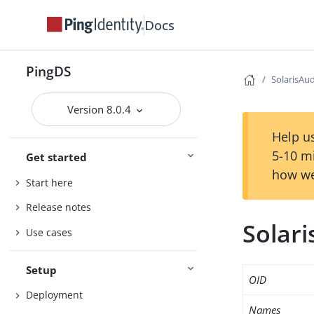
Docs
PingDS
SolarisAu
Version 8.0.4
Help us
5-10 m
Get started
how we
Start here
Release notes
Solar
Use cases
Setup
OID
Deployment
Names