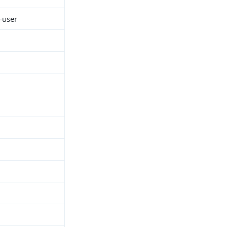
-user
h