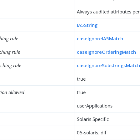
Always audited attributes per
IA5String
hing rule
caseIgnoreIA5Match
ching rule
caseIgnoreOrderingMatch
ching rule
caseIgnoreSubstringsMatc
true
tion allowed
true
userApplications
Solaris Specific
05-solaris.ldif