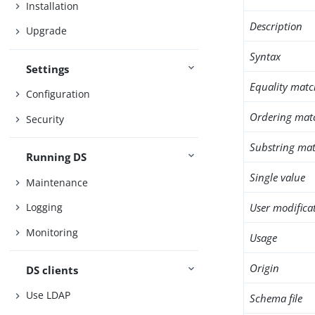
Installation
Description
Upgrade
Syntax
Settings
Equality matc
Configuration
Ordering mat
Security
Substring mat
Running DS
Single value
Maintenance
User modifica
Logging
Monitoring
Usage
Origin
DS clients
Use LDAP
Schema file