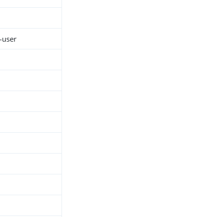
-user
h