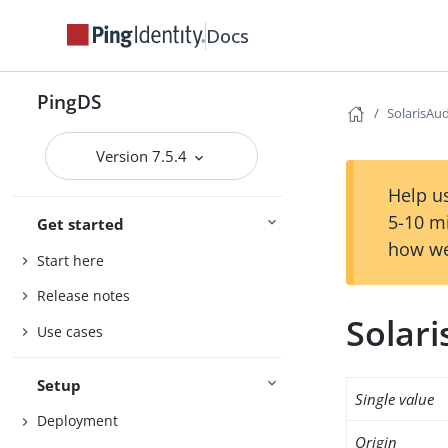
Docs
PingDS
SolarisAu
Version 7.5.4
Help us
5-10 m
Get started
how we
Start here
Release notes
Solar
Use cases
Setup
Single value
Deployment
Origin