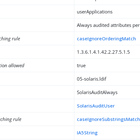
userApplications
Always audited attributes per
ching rule
caseIgnoreOrderingMatch
1.3.6.1.4.1.42.2.27.5.1.5
tion allowed
true
05-solaris.ldif
SolarisAuditAlways
SolarisAuditUser
ching rule
caseIgnoreSubstringsMatc
IA5String