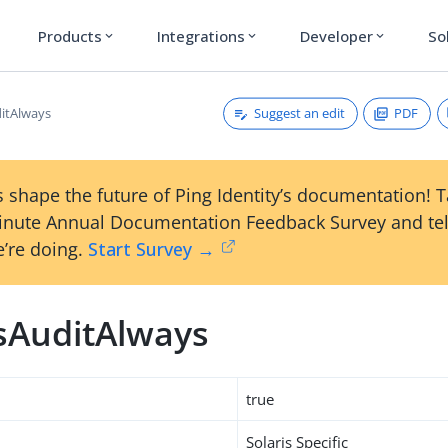
Products
Integrations
Developer
So
expand_more
expand_more
expand_more
Suggest an edit
PDF
ditAlways
 shape the future of Ping Identity’s documentation! 
inute Annual Documentation Feedback Survey and tel
’re doing.
Start Survey →
isAuditAlways
true
Solaris Specific