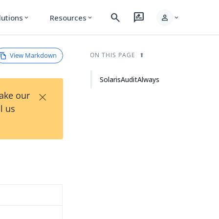
search
rate_review
person
lutions
Resources
expand_more
expand_more
expand_more
View Markdown
ON THIS PAGE
SolarisAuditAlways
×
Take our
l us