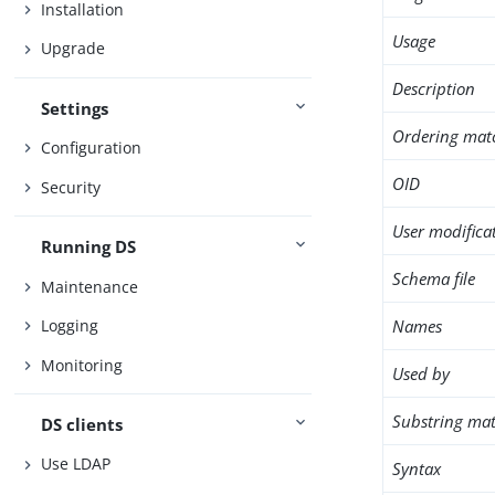
Installation
Usage
Upgrade
Description
Settings
Ordering mat
Configuration
OID
Security
User modifica
Running DS
Schema file
Maintenance
Names
Logging
Monitoring
Used by
Substring mat
DS clients
Use LDAP
Syntax