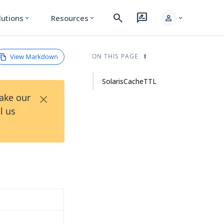
search
rate_review
person
lutions
Resources
expand_more
expand_more
expand_more
View Markdown
ON THIS PAGE
SolarisCacheTTL
×
Take our
l us