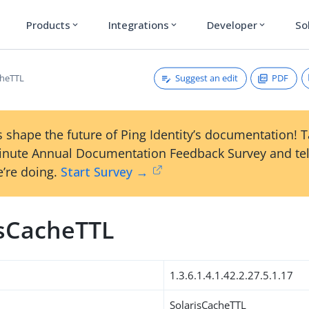
Products
Integrations
Developer
So
expand_more
expand_more
expand_more
Suggest an edit
PDF
cheTTL
 shape the future of Ping Identity’s documentation! 
inute Annual Documentation Feedback Survey and tel
’re doing.
Start Survey →
isCacheTTL
1.3.6.1.4.1.42.2.27.5.1.17
SolarisCacheTTL