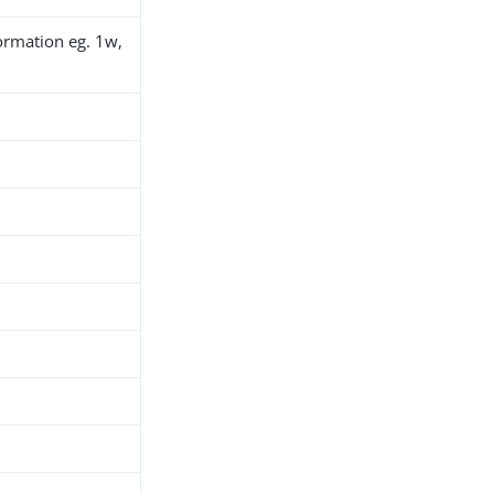
ormation eg. 1w,
h