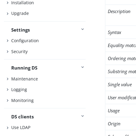
Installation
Description
Upgrade
Settings
Syntax
Configuration
Equality matc
Security
Ordering mat
Running DS
Substring mat
Maintenance
Single value
Logging
User modifica
Monitoring
Usage
DS clients
Origin
Use LDAP