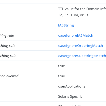
TTL value for the Domain inf
2d, 3h, 10m, or 5s
IA5String
hing rule
caseIgnoreIA5Match
ching rule
caseIgnoreOrderingMatch
ching rule
caseIgnoreSubstringsMatc
true
tion allowed
true
userApplications
Solaris Specific