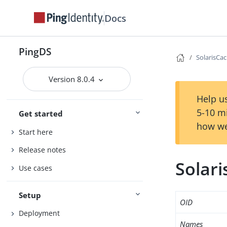
Docs
PingDS
SolarisCa
Version 8.0.4
Help us
5-10 m
Get started
how we
Start here
Release notes
Solar
Use cases
Setup
OID
Deployment
Names