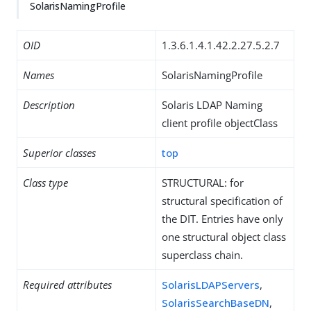
SolarisNamingProfile
OID
1.3.6.1.4.1.42.2.27.5.2.7
Names
SolarisNamingProfile
Description
Solaris LDAP Naming
client profile objectClass
Superior classes
top
Class type
STRUCTURAL: for
structural specification of
the DIT. Entries have only
one structural object class
superclass chain.
Required attributes
SolarisLDAPServers
,
SolarisSearchBaseDN
,