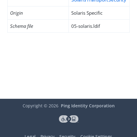
Origin
Solaris Specific
Schema file
05-solaris.ldif
Copyright ©
2026
Ping Identity Corporation
Legal
Privacy
Security
Cookie Settings