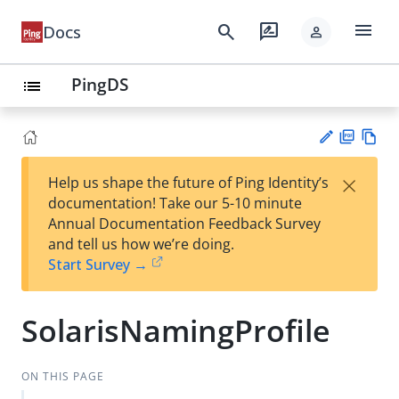
menu
search
rate_review
Docs
person
PingDS
list
PD
Vie
×
Help us shape the future of Ping Identity’s
F
w
Su
documentation! Take our 5-10 minute
Ma
gg
Annual Documentation Feedback Survey
rk
est
and tell us how we’re doing.
do
an
Start Survey →
wn
edi
t
SolarisNamingProfile
ON THIS PAGE