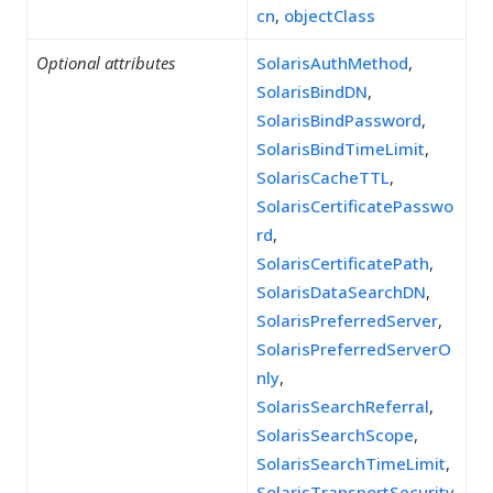
cn
,
objectClass
Optional attributes
SolarisAuthMethod
,
SolarisBindDN
,
SolarisBindPassword
,
SolarisBindTimeLimit
,
SolarisCacheTTL
,
SolarisCertificatePasswo
rd
,
SolarisCertificatePath
,
SolarisDataSearchDN
,
SolarisPreferredServer
,
SolarisPreferredServerO
nly
,
SolarisSearchReferral
,
SolarisSearchScope
,
SolarisSearchTimeLimit
,
SolarisTransportSecurity