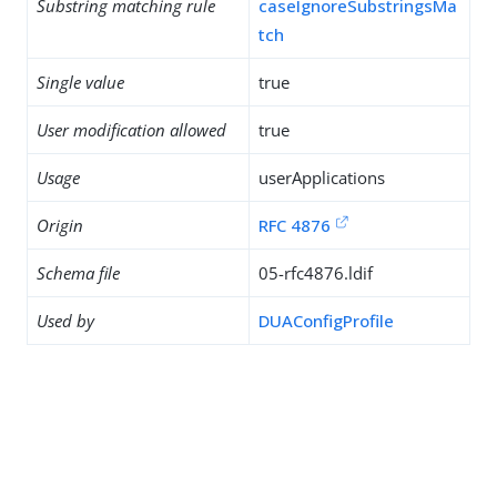
Substring matching rule
caseIgnoreSubstringsMa
tch
Single value
true
User modification allowed
true
Usage
userApplications
Origin
RFC 4876
Schema file
05-rfc4876.ldif
Used by
DUAConfigProfile