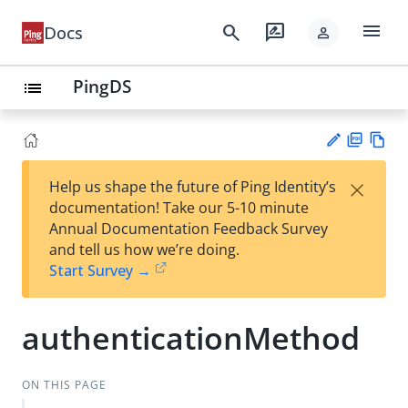
menu
search
rate_review
Docs
person
PingDS
list
PD
Vie
×
Help us shape the future of Ping Identity’s
F
w
Su
documentation! Take our 5-10 minute
Ma
gg
Annual Documentation Feedback Survey
rk
est
and tell us how we’re doing.
do
an
Start Survey →
wn
edi
t
authenticationMethod
ON THIS PAGE