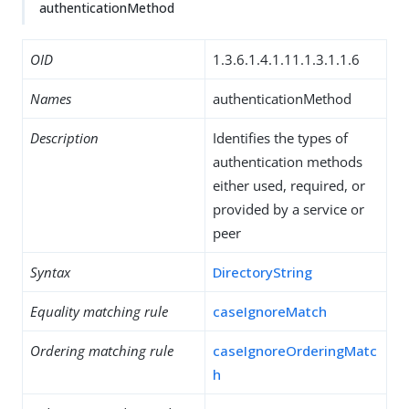
authenticationMethod
OID
1.3.6.1.4.1.11.1.3.1.1.6
Names
authenticationMethod
Description
Identifies the types of
authentication methods
either used, required, or
provided by a service or
peer
Syntax
DirectoryString
Equality matching rule
caseIgnoreMatch
Ordering matching rule
caseIgnoreOrderingMatc
h