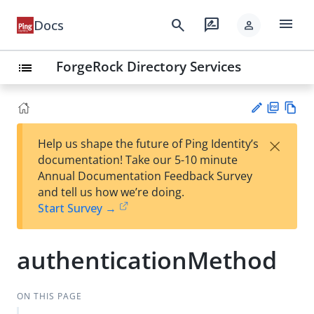
menu
search
rate_review
Docs
person
ForgeRock Directory Services
list
PD
Vie
×
Help us shape the future of Ping Identity’s
F
w
Su
documentation! Take our 5-10 minute
Ma
gg
Annual Documentation Feedback Survey
rk
est
and tell us how we’re doing.
do
an
Start Survey →
wn
edi
t
authenticationMethod
ON THIS PAGE