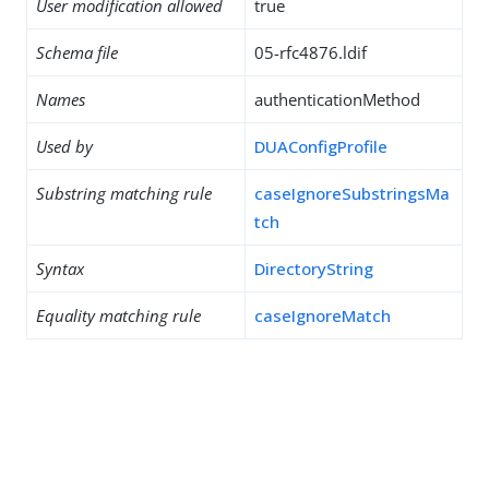
User modification allowed
true
Schema file
05-rfc4876.ldif
Names
authenticationMethod
Used by
DUAConfigProfile
Substring matching rule
caseIgnoreSubstringsMa
tch
Syntax
DirectoryString
Equality matching rule
caseIgnoreMatch