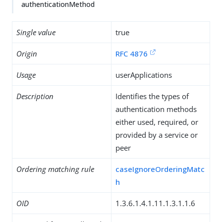
authenticationMethod
Single value
true
Origin
RFC 4876
Usage
userApplications
Description
Identifies the types of
authentication methods
either used, required, or
provided by a service or
peer
Ordering matching rule
caseIgnoreOrderingMatc
h
OID
1.3.6.1.4.1.11.1.3.1.1.6