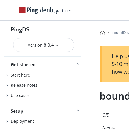
Docs
PingDS
boundDev
Version 8.0.4
Help us
5-10 m
Get started
how we
Start here
Release notes
bound
Use cases
Setup
OID
Deployment
Names