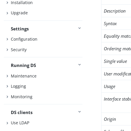
Installation
Description
Upgrade
Syntax
Settings
Equality matc
Configuration
Ordering mat
Security
Single value
Running DS
User modifica
Maintenance
Usage
Logging
Monitoring
Interface stabi
DS clients
Origin
Use LDAP