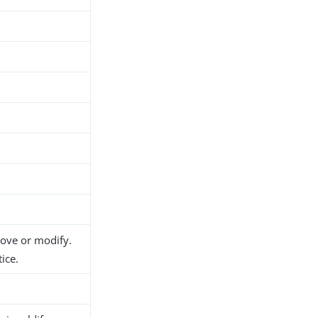
d
move or modify.
ice.