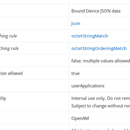
Bound Device JSON data
Json
hing rule
octetStringMatch
ching rule
octetStringOrderingMatch
false: multiple values allowe
tion allowed
true
userApplications
lity
Internal use only. Do not re
Subject to change without not
OpenAM