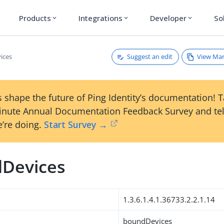
Products
Integrations
Developer
So
expand_more
expand_more
expand_more
Suggest an edit
View Ma
ices
 shape the future of Ping Identity’s documentation! 
inute Annual Documentation Feedback Survey and tel
’re doing.
Start Survey →
Devices
1.3.6.1.4.1.36733.2.2.1.14
boundDevices