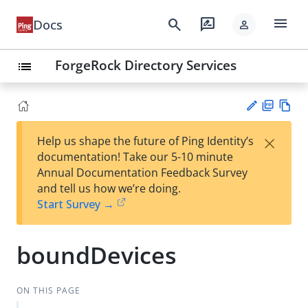
menu
search
rate_review
Docs
person
ForgeRock Directory Services
list
PD
Vie
×
Help us shape the future of Ping Identity’s
F
w
Su
documentation! Take our 5-10 minute
Ma
gg
Annual Documentation Feedback Survey
rk
est
and tell us how we’re doing.
do
an
Start Survey →
wn
edi
t
boundDevices
ON THIS PAGE