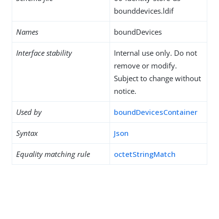
bounddevices.ldif
Names
boundDevices
Interface stability
Internal use only. Do not
remove or modify.
Subject to change without
notice.
Used by
boundDevicesContainer
Syntax
Json
Equality matching rule
octetStringMatch