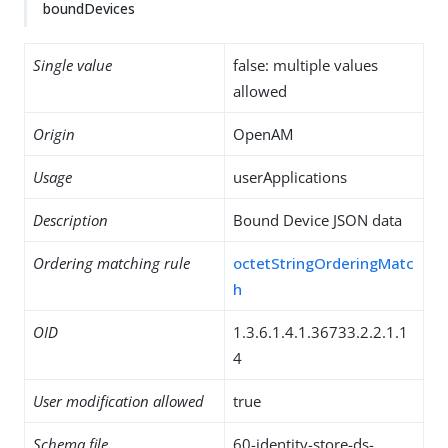
boundDevices
Single value
false: multiple values
allowed
Origin
OpenAM
Usage
userApplications
Description
Bound Device JSON data
Ordering matching rule
octetStringOrderingMatc
h
OID
1.3.6.1.4.1.36733.2.2.1.1
4
User modification allowed
true
Schema file
60-identity-store-ds-