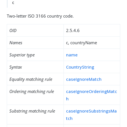
c
Two-letter ISO 3166 country code.
OID
2.5.4.6
Names
c, countryName
Superior type
name
Syntax
CountryString
Equality matching rule
caseIgnoreMatch
Ordering matching rule
caseIgnoreOrderingMatc
h
Substring matching rule
caseIgnoreSubstringsMa
tch