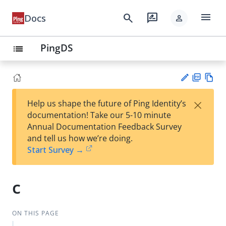
menu
search
rate_review
Docs
person
PingDS
list
PD
Vie
×
Help us shape the future of Ping Identity’s
F
w
Su
documentation! Take our 5-10 minute
Ma
gg
Annual Documentation Feedback Survey
rk
est
and tell us how we’re doing.
do
an
Start Survey →
wn
edi
t
c
ON THIS PAGE