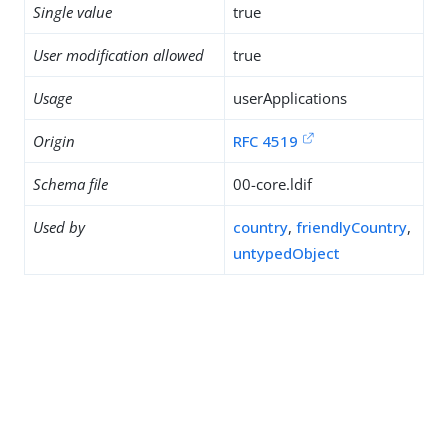
Single value
true
User modification allowed
true
Usage
userApplications
Origin
RFC 4519
Schema file
00-core.ldif
Used by
country
,
friendlyCountry
,
untypedObject