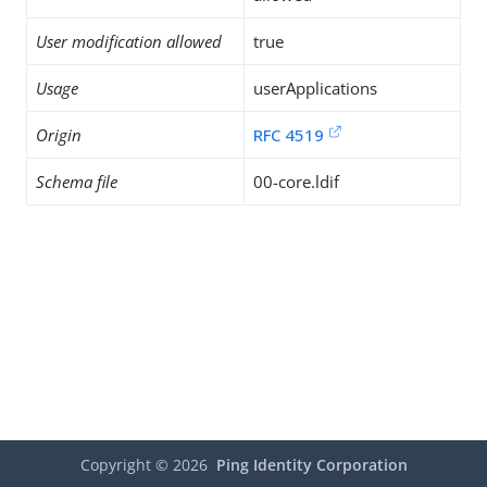
User modification allowed
true
Usage
userApplications
Origin
RFC 4519
Schema file
00-core.ldif
Copyright ©
2026
Ping Identity Corporation