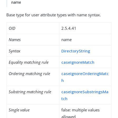
name
Base type for user attribute types with name syntax.
OID
2.5.4.41
Names
name
Syntax
DirectoryString
Equality matching rule
caseIgnoreMatch
Ordering matching rule
caseIgnoreOrderingMatc
h
Substring matching rule
caseIgnoreSubstringsMa
tch
Single value
false: multiple values
allowed