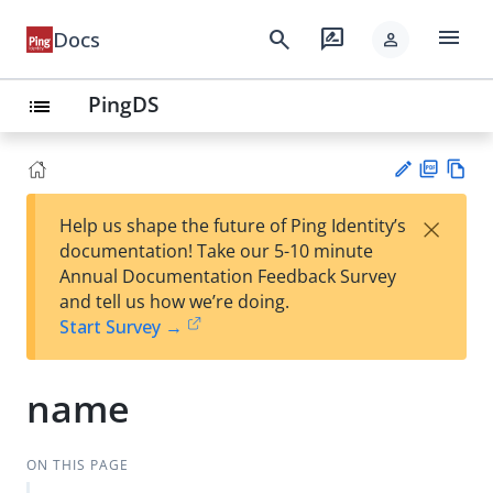
menu
search
rate_review
Docs
person
PingDS
list
PD
Vie
×
Help us shape the future of Ping Identity’s
F
w
Su
documentation! Take our 5-10 minute
Ma
gg
Annual Documentation Feedback Survey
rk
est
and tell us how we’re doing.
do
an
Start Survey →
wn
edi
t
name
ON THIS PAGE