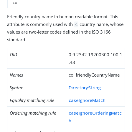
co
Friendly country name in human readable format. This
attribute is commonly used with
country name, whose
c
values are two-letter codes defined in the ISO 3166
standard.
OID
0.9.2342.19200300.100.1
.43
Names
co, friendlyCountryName
Syntax
DirectoryString
Equality matching rule
caseIgnoreMatch
Ordering matching rule
caseIgnoreOrderingMatc
h