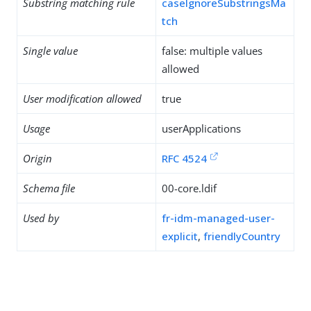
Substring matching rule
caseIgnoreSubstringsMa
tch
Single value
false: multiple values
allowed
User modification allowed
true
Usage
userApplications
Origin
RFC 4524
Schema file
00-core.ldif
Used by
fr-idm-managed-user-
explicit
,
friendlyCountry