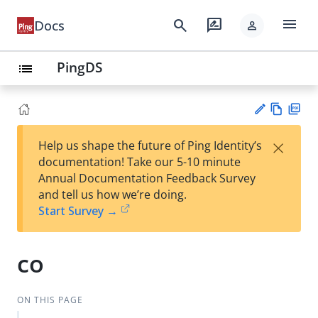
menu
search
rate_review
Docs
person
PingDS
list
Vie
PD
×
Help us shape the future of Ping Identity’s
w
F
Su
documentation! Take our 5-10 minute
Ma
gg
Annual Documentation Feedback Survey
rk
est
and tell us how we’re doing.
do
an
Start Survey →
wn
edi
t
co
ON THIS PAGE