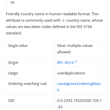
co
Friendly country name in human readable format. This
attribute is commonly used with
country name, whose
c
values are two-letter codes defined in the ISO 3166
standard.
Single value
false: multiple values
allowed
Origin
RFC 4524
Usage
userApplications
Ordering matching rule
caseIgnoreOrderingMatc
h
OID
0.9.2342.19200300.100.1
.43