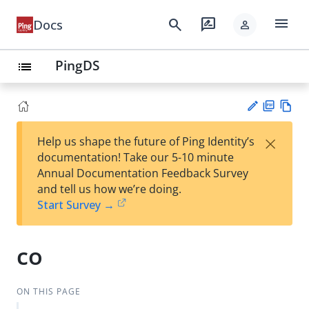
menu
search
rate_review
Docs
person
PingDS
list
PD
Vie
×
Help us shape the future of Ping Identity’s
F
w
Su
documentation! Take our 5-10 minute
Ma
gg
Annual Documentation Feedback Survey
rk
est
and tell us how we’re doing.
do
an
Start Survey →
wn
edi
t
co
ON THIS PAGE