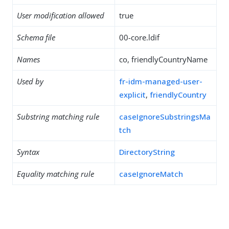
User modification allowed
true
Schema file
00-core.ldif
Names
co, friendlyCountryName
Used by
fr-idm-managed-user-
explicit
,
friendlyCountry
Substring matching rule
caseIgnoreSubstringsMa
tch
Syntax
DirectoryString
Equality matching rule
caseIgnoreMatch