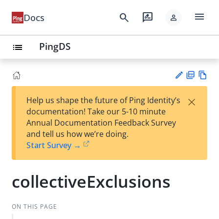
menu
search
rate_review
Docs
person
PingDS
list
PD
Vie
×
Help us shape the future of Ping Identity’s
F
w
Su
documentation! Take our 5-10 minute
Ma
gg
Annual Documentation Feedback Survey
rk
est
and tell us how we’re doing.
do
an
Start Survey →
wn
edi
t
collectiveExclusions
ON THIS PAGE