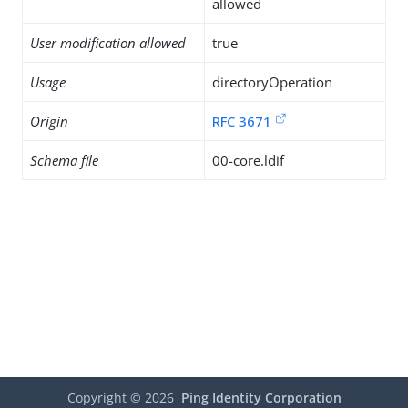
allowed
User modification allowed
true
Usage
directoryOperation
Origin
RFC 3671
Schema file
00-core.ldif
Copyright ©
2026
Ping Identity Corporation