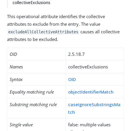
collectiveExclusions
This operational attribute identifies the collective
attributes to exclude from the entry. The value
causes all collective
excludeAllCollectiveAttributes
attributes to be excluded.
OID
2.5.18.7
Names
collectiveExclusions
Syntax
OID
Equality matching rule
objectIdentifierMatch
Substring matching rule
caseIgnoreSubstringsMa
tch
Single value
false: multiple values