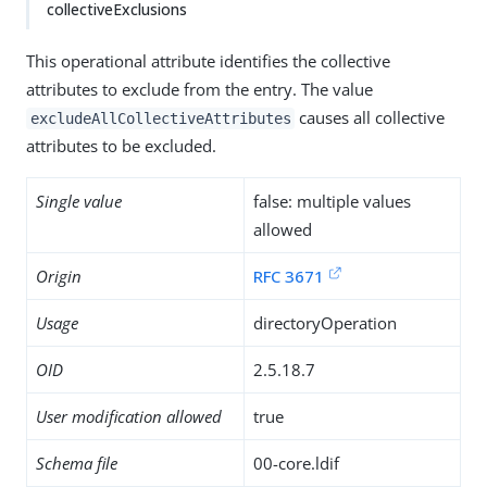
collectiveExclusions
This operational attribute identifies the collective
attributes to exclude from the entry. The value
causes all collective
excludeAllCollectiveAttributes
attributes to be excluded.
Single value
false: multiple values
allowed
Origin
RFC 3671
Usage
directoryOperation
OID
2.5.18.7
User modification allowed
true
Schema file
00-core.ldif