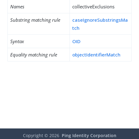
Names
collectiveExclusions
Substring matching rule
caseIgnoreSubstringsMa
tch
Syntax
OID
Equality matching rule
objectIdentifierMatch
Copyright ©
2026
Ping Identity Corporation