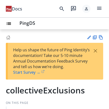
menu
search
rate_review
Docs
person
PingDS
list
PD
Vie
×
Help us shape the future of Ping Identity’s
F
w
Su
documentation! Take our 5-10 minute
Ma
gg
Annual Documentation Feedback Survey
rk
est
and tell us how we’re doing.
do
an
Start Survey →
wn
edi
t
collectiveExclusions
ON THIS PAGE