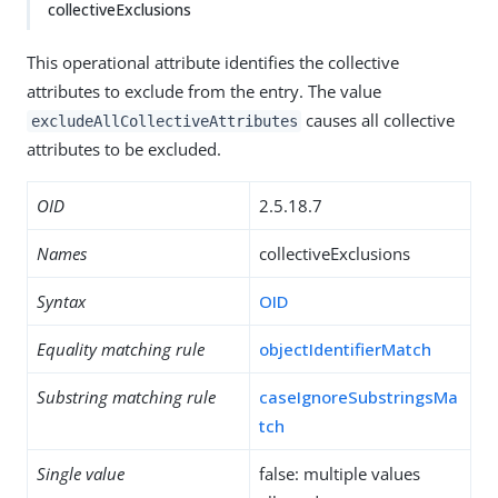
collectiveExclusions
This operational attribute identifies the collective
attributes to exclude from the entry. The value
causes all collective
excludeAllCollectiveAttributes
attributes to be excluded.
OID
2.5.18.7
Names
collectiveExclusions
Syntax
OID
Equality matching rule
objectIdentifierMatch
Substring matching rule
caseIgnoreSubstringsMa
tch
Single value
false: multiple values