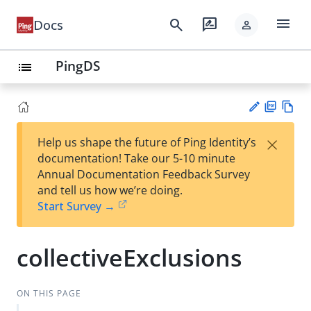
menu
search
rate_review
Docs
person
PingDS
list
PD
Vie
×
Help us shape the future of Ping Identity’s
F
w
Su
documentation! Take our 5-10 minute
Ma
gg
Annual Documentation Feedback Survey
rk
est
and tell us how we’re doing.
do
an
Start Survey →
wn
edi
t
collectiveExclusions
ON THIS PAGE