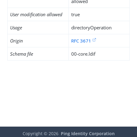
allowed
User modification allowed
true
Usage
directoryOperation
Origin
RFC 3671
Schema file
00-core.ldif
Copyright ©
2026
Ping Identity Corporation