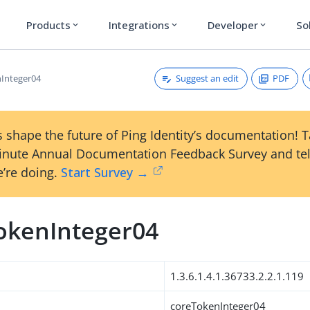
Products
Integrations
Developer
So
expand_more
expand_more
expand_more
Suggest an edit
PDF
Integer04
 shape the future of Ping Identity’s documentation! 
inute Annual Documentation Feedback Survey and tel
’re doing.
Start Survey →
okenInteger04
1.3.6.1.4.1.36733.2.2.1.119
coreTokenInteger04