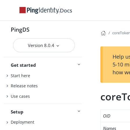
Docs
PingDS
coreToken
Version 8.0.4
Help us
5-10 m
Get started
how we
Start here
Release notes
coreT
Use cases
Setup
OID
Deployment
Names