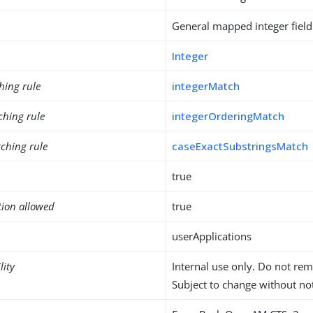
General mapped integer field
Integer
hing rule
integerMatch
ching rule
integerOrderingMatch
ching rule
caseExactSubstringsMatch
true
tion allowed
true
userApplications
lity
Internal use only. Do not re
Subject to change without not