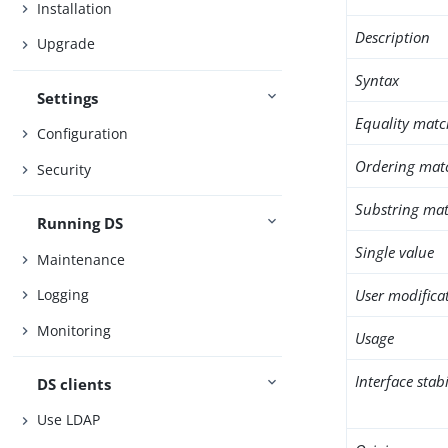
Installation
Description
Upgrade
Syntax
Settings
Equality matc
Configuration
Ordering mat
Security
Substring mat
Running DS
Single value
Maintenance
User modifica
Logging
Monitoring
Usage
Interface stabi
DS clients
Use LDAP