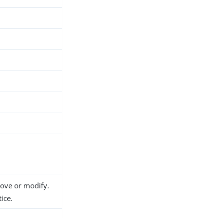
move or modify.
ice.