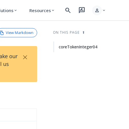
search
rate_review
person
lutions
Resources
expand_more
expand_more
expand_more
View Markdown
ON THIS PAGE
coreTokenInteger04
×
Take our
l us