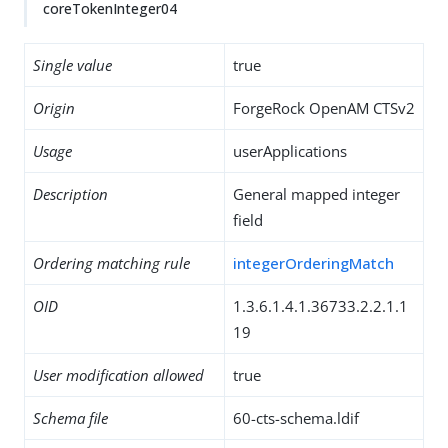
coreTokenInteger04
Single value
true
Origin
ForgeRock OpenAM CTSv2
Usage
userApplications
Description
General mapped integer
field
Ordering matching rule
integerOrderingMatch
OID
1.3.6.1.4.1.36733.2.2.1.1
19
User modification allowed
true
Schema file
60-cts-schema.ldif