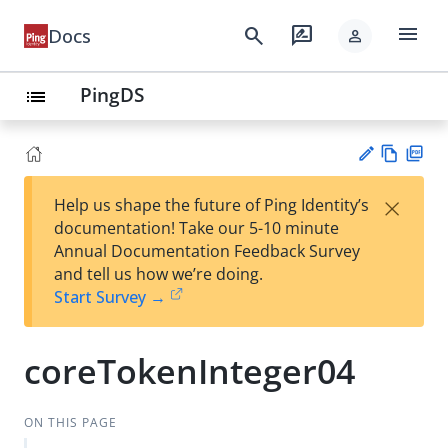
menu
search
rate_review
Docs
person
PingDS
list
Vie
PD
×
Help us shape the future of Ping Identity’s
w
F
Su
documentation! Take our 5-10 minute
Ma
gg
Annual Documentation Feedback Survey
rk
est
and tell us how we’re doing.
do
an
Start Survey →
wn
edi
t
coreTokenInteger04
ON THIS PAGE