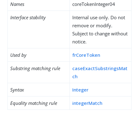
Names
coreTokenInteger04
Interface stability
Internal use only. Do not
remove or modify.
Subject to change without
notice.
Used by
frCoreToken
Substring matching rule
caseExactSubstringsMat
ch
Syntax
Integer
Equality matching rule
integerMatch