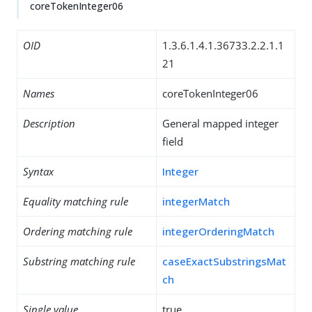
coreTokenInteger06
OID
1.3.6.1.4.1.36733.2.2.1.1
21
Names
coreTokenInteger06
Description
General mapped integer
field
Syntax
Integer
Equality matching rule
integerMatch
Ordering matching rule
integerOrderingMatch
Substring matching rule
caseExactSubstringsMat
ch
Single value
true