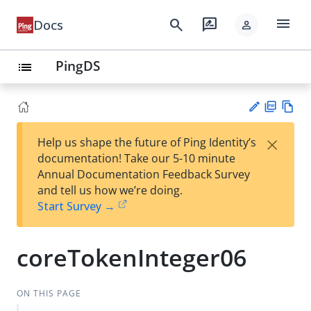
menu
search
rate_review
Docs
person
PingDS
list
PD
Vie
×
Help us shape the future of Ping Identity’s
F
w
Su
documentation! Take our 5-10 minute
Ma
gg
Annual Documentation Feedback Survey
rk
est
and tell us how we’re doing.
do
an
Start Survey →
wn
edi
t
coreTokenInteger06
ON THIS PAGE