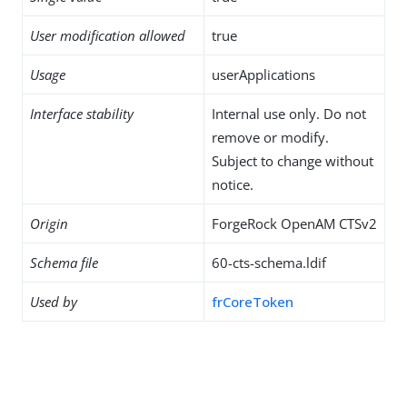
User modification allowed
true
Usage
userApplications
Interface stability
Internal use only. Do not
remove or modify.
Subject to change without
notice.
Origin
ForgeRock OpenAM CTSv2
Schema file
60-cts-schema.ldif
Used by
frCoreToken