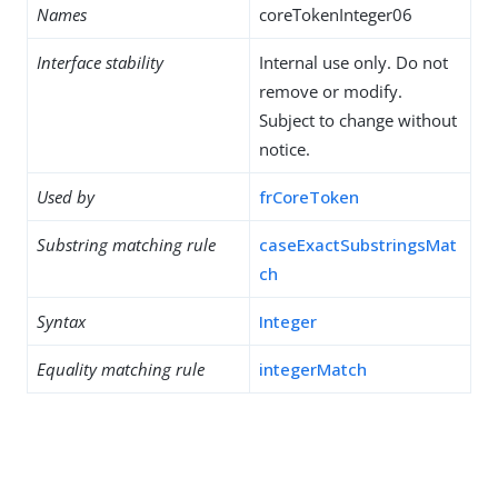
Names
coreTokenInteger06
Interface stability
Internal use only. Do not
remove or modify.
Subject to change without
notice.
Used by
frCoreToken
Substring matching rule
caseExactSubstringsMat
ch
Syntax
Integer
Equality matching rule
integerMatch