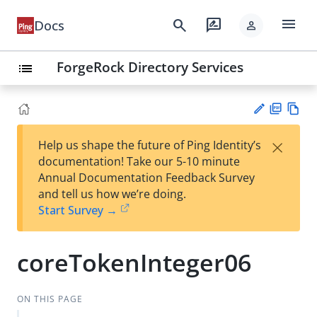
menu
search
rate_review
Docs
person
ForgeRock Directory Services
list
PD
Vie
×
Help us shape the future of Ping Identity’s
F
w
Su
documentation! Take our 5-10 minute
Ma
gg
Annual Documentation Feedback Survey
rk
est
and tell us how we’re doing.
do
an
Start Survey →
wn
edi
t
coreTokenInteger06
ON THIS PAGE