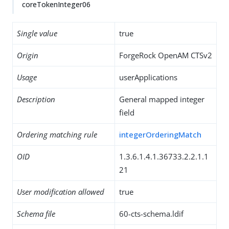
coreTokenInteger06
Single value
true
Origin
ForgeRock OpenAM CTSv2
Usage
userApplications
Description
General mapped integer
field
Ordering matching rule
integerOrderingMatch
OID
1.3.6.1.4.1.36733.2.2.1.1
21
User modification allowed
true
Schema file
60-cts-schema.ldif