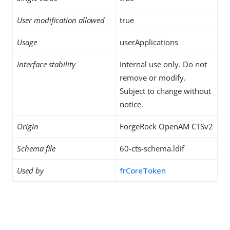
User modification allowed
true
Usage
userApplications
Interface stability
Internal use only. Do not
remove or modify.
Subject to change without
notice.
Origin
ForgeRock OpenAM CTSv2
Schema file
60-cts-schema.ldif
Used by
frCoreToken