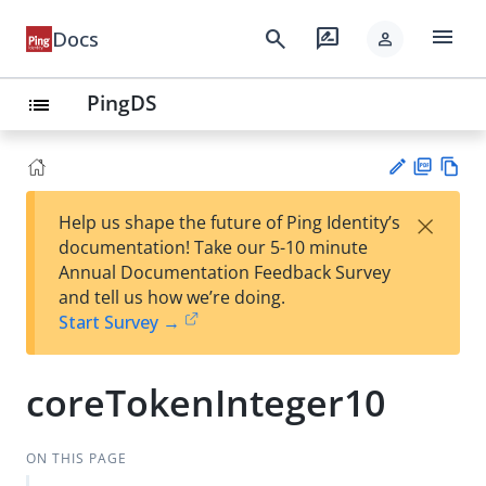
menu
search
rate_review
Docs
person
PingDS
list
PD
Vie
×
Help us shape the future of Ping Identity’s
F
w
Su
documentation! Take our 5-10 minute
Ma
gg
Annual Documentation Feedback Survey
rk
est
and tell us how we’re doing.
do
an
Start Survey →
wn
edi
t
coreTokenInteger10
ON THIS PAGE