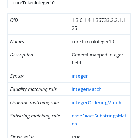
coreTokenInteger10
OID
1.3.6.1.4.1.36733.2.2.1.1
25
Names
coreTokenInteger10
Description
General mapped integer
field
Syntax
Integer
Equality matching rule
integerMatch
Ordering matching rule
integerOrderingMatch
Substring matching rule
caseExactSubstringsMat
ch
Single value
true