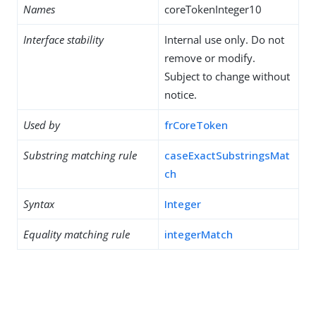
Names
coreTokenInteger10
Interface stability
Internal use only. Do not
remove or modify.
Subject to change without
notice.
Used by
frCoreToken
Substring matching rule
caseExactSubstringsMat
ch
Syntax
Integer
Equality matching rule
integerMatch