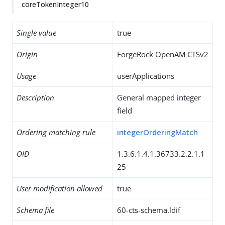
coreTokenInteger10
Single value
true
Origin
ForgeRock OpenAM CTSv2
Usage
userApplications
Description
General mapped integer
field
Ordering matching rule
integerOrderingMatch
OID
1.3.6.1.4.1.36733.2.2.1.1
25
User modification allowed
true
Schema file
60-cts-schema.ldif