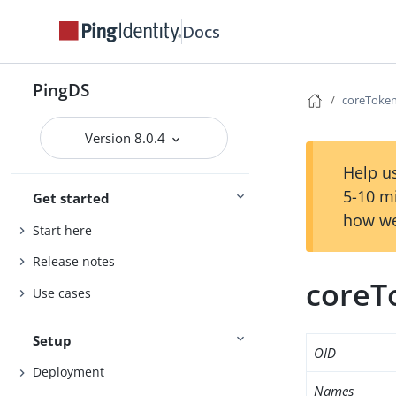
Docs
PingDS
coreToken
Version 8.0.4
Help us
5-10 m
Get started
how we
Start here
Release notes
coreT
Use cases
Setup
OID
Deployment
Names