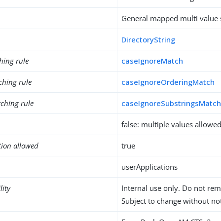
General mapped multi value s
DirectoryString
hing rule
caseIgnoreMatch
ching rule
caseIgnoreOrderingMatch
ching rule
caseIgnoreSubstringsMatc
false: multiple values allowe
tion allowed
true
userApplications
lity
Internal use only. Do not re
Subject to change without not