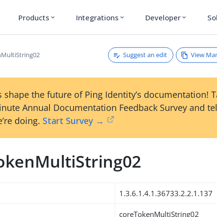
Products
Integrations
Developer
So
expand_more
expand_more
expand_more
Suggest an edit
View Ma
MultiString02
 shape the future of Ping Identity’s documentation! 
inute Annual Documentation Feedback Survey and tel
’re doing.
Start Survey →
okenMultiString02
1.3.6.1.4.1.36733.2.2.1.137
coreTokenMultiString02