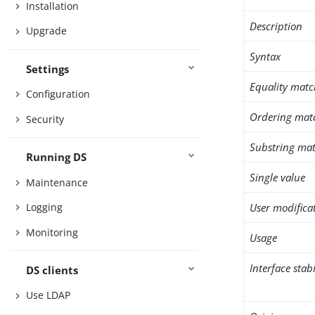
Installation
Description
Upgrade
Syntax
Settings
Equality matc
Configuration
Ordering mat
Security
Substring mat
Running DS
Single value
Maintenance
User modifica
Logging
Monitoring
Usage
Interface stabi
DS clients
Use LDAP