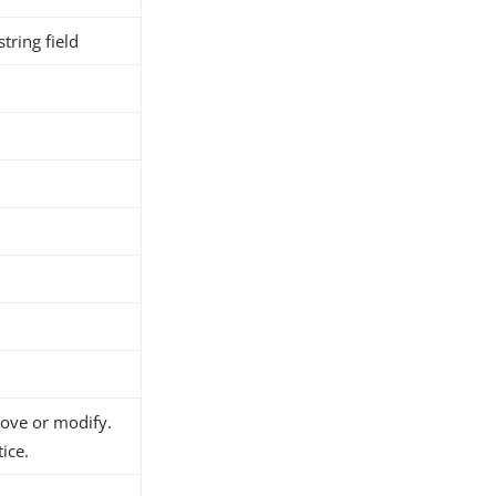
tring field
h
d
move or modify.
ice.