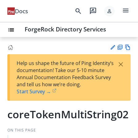
menu
search
rate_review
Docs
person
ForgeRock Directory Services
list
PD
Vie
×
Help us shape the future of Ping Identity’s
F
w
Su
documentation! Take our 5-10 minute
Ma
gg
Annual Documentation Feedback Survey
rk
est
and tell us how we’re doing.
do
an
Start Survey →
wn
edi
t
coreTokenMultiString02
ON THIS PAGE