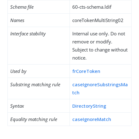
Schema file
60-cts-schema.ldif
Names
coreTokenMultiString02
Interface stability
Internal use only. Do not
remove or modify.
Subject to change without
notice.
Used by
frCoreToken
Substring matching rule
caseIgnoreSubstringsMa
tch
Syntax
DirectoryString
Equality matching rule
caseIgnoreMatch