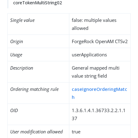
coreTokenMultiString02
Single value
false: multiple values
allowed
Origin
ForgeRock OpenAM CTSv2
Usage
userApplications
Description
General mapped multi
value string field
Ordering matching rule
caseIgnoreOrderingMatc
h
OID
1.3.6.1.4.1.36733.2.2.1.1
37
User modification allowed
true