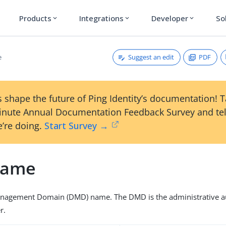
Products
Integrations
Developer
So
expand_more
expand_more
expand_more
Suggest an edit
PDF
e
 shape the future of Ping Identity’s documentation! 
inute Annual Documentation Feedback Survey and tel
’re doing.
Start Survey →
ame
anagement Domain (DMD) name. The DMD is the administrative aut
r.