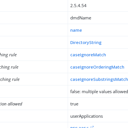
2.5.4.54
dmdName
name
DirectoryString
hing rule
caseIgnoreMatch
ching rule
caseIgnoreOrderingMatch
ching rule
caseIgnoreSubstringsMatc
false: multiple values allowe
tion allowed
true
userApplications