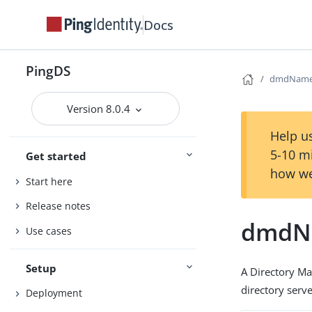
Docs
PingDS
dmdNam
Version 8.0.4
Help us
5-10 m
Get started
how we
Start here
Release notes
dmdN
Use cases
Setup
A Directory M
directory serve
Deployment