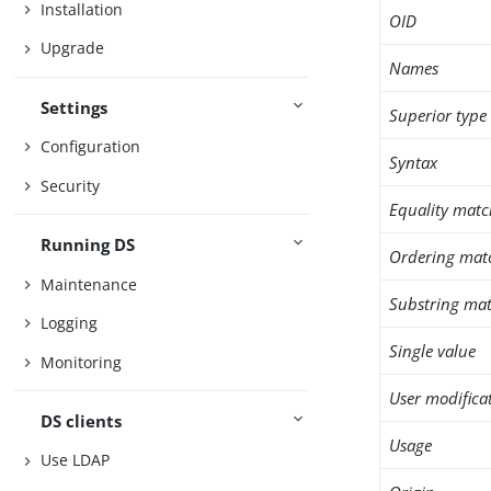
Installation
OID
Upgrade
Names
Settings
Superior type
Configuration
Syntax
Security
Equality matc
Running DS
Ordering mat
Maintenance
Substring mat
Logging
Single value
Monitoring
User modifica
DS clients
Usage
Use LDAP