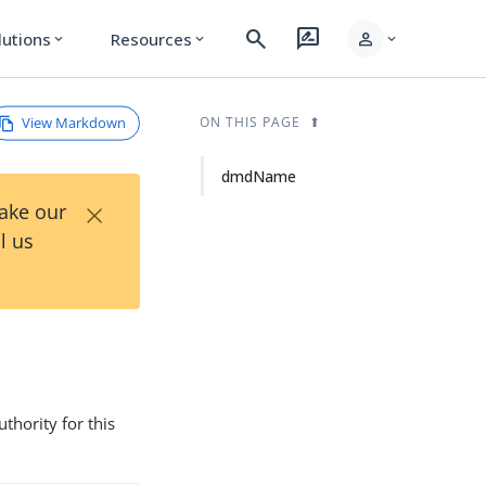
search
rate_review
person
lutions
Resources
expand_more
expand_more
expand_more
View Markdown
ON THIS PAGE
dmdName
×
Take our
l us
hority for this