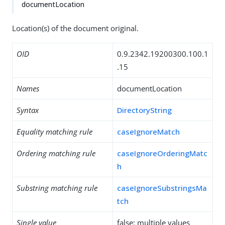
documentLocation
Location(s) of the document original.
OID
0.9.2342.19200300.100.1
.15
Names
documentLocation
Syntax
DirectoryString
Equality matching rule
caseIgnoreMatch
Ordering matching rule
caseIgnoreOrderingMatc
h
Substring matching rule
caseIgnoreSubstringsMa
tch
Single value
false: multiple values