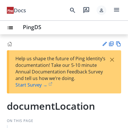
menu
search
rate_review
Docs
person
PingDS
list
PD
Vie
×
Help us shape the future of Ping Identity’s
F
w
Su
documentation! Take our 5-10 minute
Ma
gg
Annual Documentation Feedback Survey
rk
est
and tell us how we’re doing.
do
an
Start Survey →
wn
edi
t
documentLocation
ON THIS PAGE