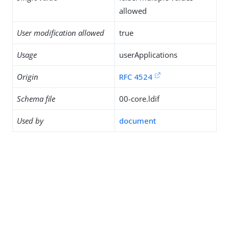
allowed
User modification allowed
true
Usage
userApplications
Origin
RFC 4524
Schema file
00-core.ldif
Used by
document