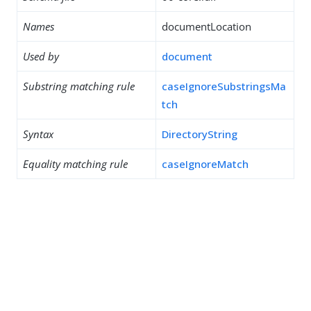
Names
documentLocation
Used by
document
Substring matching rule
caseIgnoreSubstringsMa
tch
Syntax
DirectoryString
Equality matching rule
caseIgnoreMatch