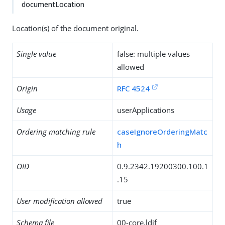
documentLocation
Location(s) of the document original.
Single value
false: multiple values
allowed
Origin
RFC 4524
Usage
userApplications
Ordering matching rule
caseIgnoreOrderingMatc
h
OID
0.9.2342.19200300.100.1
.15
User modification allowed
true
Schema file
00-core.ldif