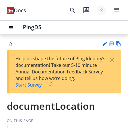
menu
search
rate_review
Docs
person
PingDS
list
PD
Vie
×
Help us shape the future of Ping Identity’s
F
w
Su
documentation! Take our 5-10 minute
Ma
gg
Annual Documentation Feedback Survey
rk
est
and tell us how we’re doing.
do
an
Start Survey →
wn
edi
t
documentLocation
ON THIS PAGE