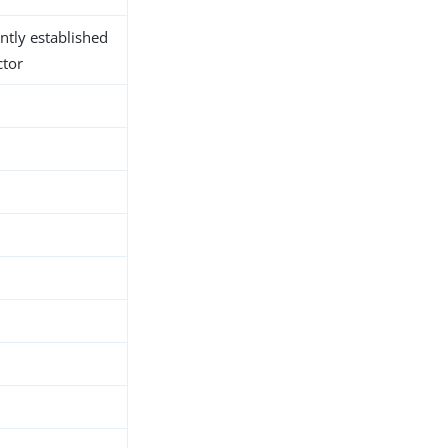
ntly established
ctor