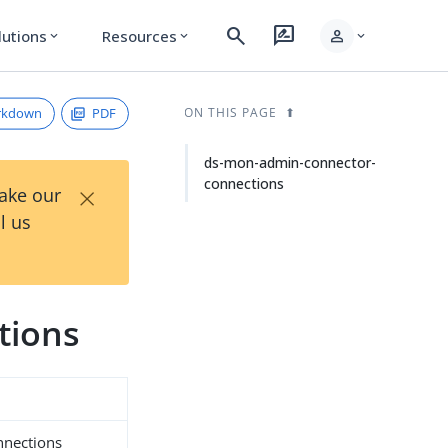
search
rate_review
person
lutions
Resources
expand_more
expand_more
expand_more
rkdown
PDF
ON THIS PAGE
ds-mon-admin-connector-
connections
×
Take our
l us
tions
nnections