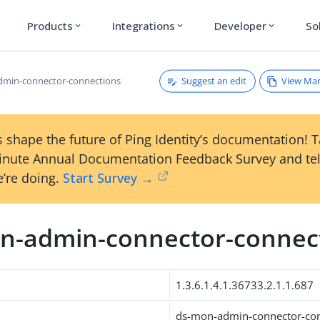
Products
Integrations
Developer
So
expand_more
expand_more
expand_more
Suggest an edit
View Ma
dmin-connector-connections
 shape the future of Ping Identity’s documentation! 
inute Annual Documentation Feedback Survey and tel
’re doing.
Start Survey →
n-admin-connector-connec
1.3.6.1.4.1.36733.2.1.1.687
ds-mon-admin-connector-co