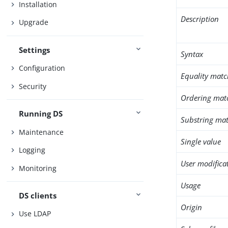
Installation
Description
Upgrade
Settings
Syntax
Configuration
Equality matc
Security
Ordering mat
Running DS
Substring mat
Maintenance
Single value
Logging
User modifica
Monitoring
Usage
DS clients
Origin
Use LDAP