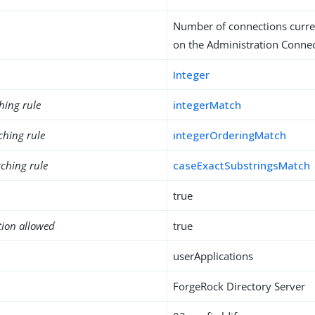
Number of connections curre
on the Administration Conne
Integer
hing rule
integerMatch
ching rule
integerOrderingMatch
ching rule
caseExactSubstringsMatch
true
tion allowed
true
userApplications
ForgeRock Directory Server