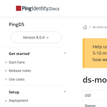
Docs
PingDS
ds-mon-a
Version 8.0.4
Help us
5-10 m
Get started
how we
Start here
Release notes
ds-mo
Use cases
Setup
OID
Deployment
Names