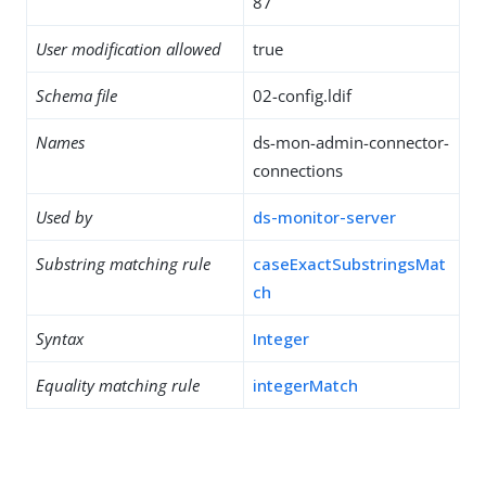
87
User modification allowed
true
Schema file
02-config.ldif
Names
ds-mon-admin-connector-
connections
Used by
ds-monitor-server
Substring matching rule
caseExactSubstringsMat
ch
Syntax
Integer
Equality matching rule
integerMatch