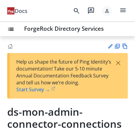
menu
search
rate_review
Docs
person
ForgeRock Directory Services
list
PD
Vie
×
Help us shape the future of Ping Identity’s
F
w
Su
documentation! Take our 5-10 minute
Ma
gg
Annual Documentation Feedback Survey
rk
est
and tell us how we’re doing.
do
an
Start Survey →
wn
edi
t
ds-mon-admin-
connector-connections