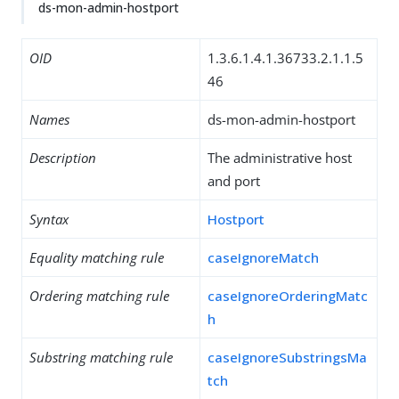
ds-mon-admin-hostport
OID
1.3.6.1.4.1.36733.2.1.1.5
46
Names
ds-mon-admin-hostport
Description
The administrative host
and port
Syntax
Hostport
Equality matching rule
caseIgnoreMatch
Ordering matching rule
caseIgnoreOrderingMatc
h
Substring matching rule
caseIgnoreSubstringsMa
tch