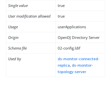
Single value
true
User modification allowed
true
Usage
userApplications
Origin
OpenDJ Directory Server
Schema file
02-config.ldif
Used by
ds-monitor-connected-
replica
,
ds-monitor-
topology-server