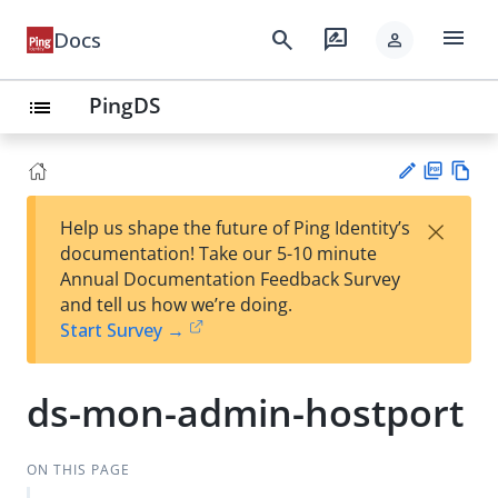
menu
search
rate_review
Docs
person
PingDS
list
PD
Vie
×
Help us shape the future of Ping Identity’s
F
w
Su
documentation! Take our 5-10 minute
Ma
gg
Annual Documentation Feedback Survey
rk
est
and tell us how we’re doing.
do
an
Start Survey →
wn
edi
t
ds-mon-admin-hostport
ON THIS PAGE