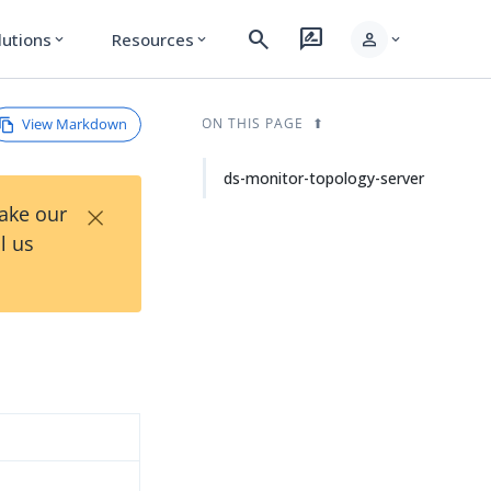
search
rate_review
person
lutions
Resources
expand_more
expand_more
expand_more
View Markdown
ON THIS PAGE
ds-monitor-topology-server
×
Take our
l us