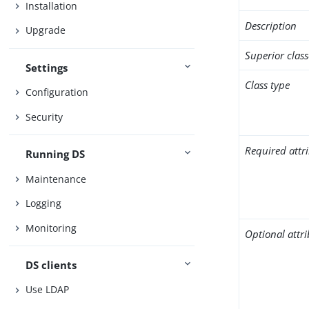
Installation
Description
Upgrade
Superior class
Settings
Class type
Configuration
Security
Required attr
Running DS
Maintenance
Logging
Monitoring
Optional attr
DS clients
Use LDAP