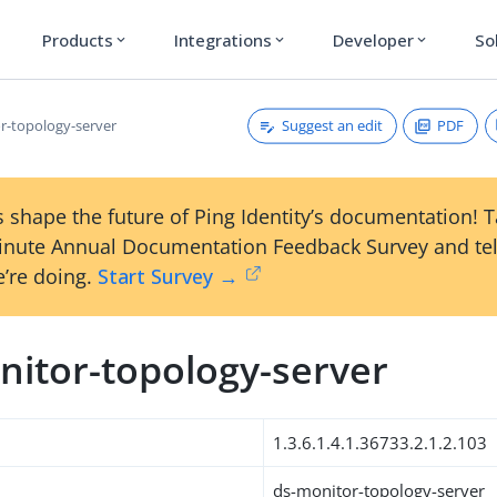
Products
Integrations
Developer
So
expand_more
expand_more
expand_more
Suggest an edit
PDF
r-topology-server
 shape the future of Ping Identity’s documentation! 
inute Annual Documentation Feedback Survey and tel
’re doing.
Start Survey →
nitor-topology-server
1.3.6.1.4.1.36733.2.1.2.103
ds-monitor-topology-server