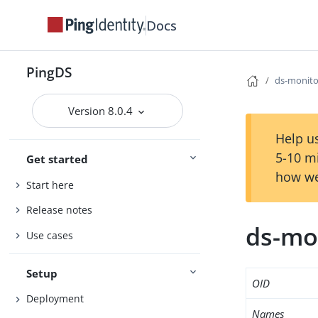
Docs
PingDS
ds-monito
Version 8.0.4
Help us
5-10 m
Get started
how we
Start here
Release notes
ds-mo
Use cases
Setup
OID
Deployment
Names