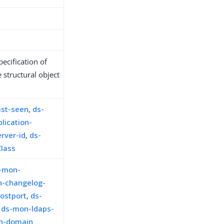
ecification of
 structural object
ast-seen
,
ds-
lication-
rver-id
,
ds-
Class
-mon-
-changelog-
ostport
,
ds-
,
ds-mon-ldaps-
on-domain