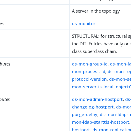
A server in the topology
es
ds-monitor
STRUCTURAL: for structural sp
the DIT. Entries have only one
class superclass chain.
ibutes
ds-mon-group-id
,
ds-mon-l
mon-process-id
,
ds-mon-rep
protocol-version
,
ds-mon-se
mon-server-is-local
,
object
ibutes
ds-mon-admin-hostport
,
ds
changelog-hostport
,
ds-mon
purge-delay
,
ds-mon-ldap-h
mon-ldap-starttls-hostport
hostport
,
ds-mon-replicati