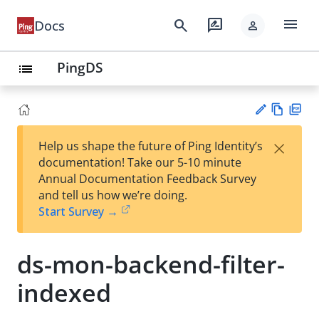
menu
search
rate_review
Docs
person
PingDS
list
Vie
PD
×
Help us shape the future of Ping Identity’s
w
F
Su
documentation! Take our 5-10 minute
Ma
gg
Annual Documentation Feedback Survey
rk
est
and tell us how we’re doing.
do
an
Start Survey →
wn
edi
t
ds-mon-backend-filter-
indexed