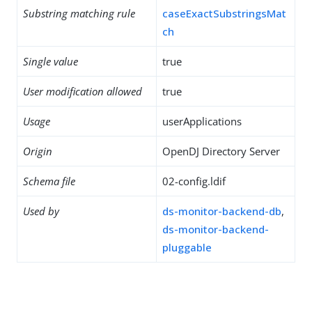
Substring matching rule
caseExactSubstringsMat
ch
Single value
true
User modification allowed
true
Usage
userApplications
Origin
OpenDJ Directory Server
Schema file
02-config.ldif
Used by
ds-monitor-backend-db
,
ds-monitor-backend-
pluggable