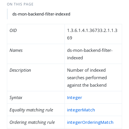
ON THIS PAGE
ds-mon-backend-filter-indexed
OID
1.3.6.1.4.1.36733.2.1.1.3
69
Names
ds-mon-backend-filter-
indexed
Description
Number of indexed
searches performed
against the backend
Syntax
Integer
Equality matching rule
integerMatch
Ordering matching rule
integerOrderingMatch