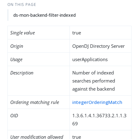
ON THIS PAGE
ds-mon-backend-filter-indexed
Single value
true
Origin
OpenDJ Directory Server
Usage
userApplications
Description
Number of indexed
searches performed
against the backend
Ordering matching rule
integerOrderingMatch
OID
1.3.6.1.4.1.36733.2.1.1.3
69
User modification allowed
true