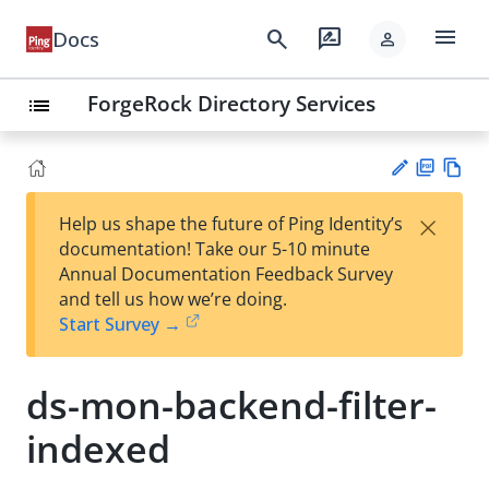
menu
search
rate_review
Docs
person
ForgeRock Directory Services
list
PD
Vie
×
Help us shape the future of Ping Identity’s
F
w
Su
documentation! Take our 5-10 minute
Ma
gg
Annual Documentation Feedback Survey
rk
est
and tell us how we’re doing.
do
an
Start Survey →
wn
edi
t
ds-mon-backend-filter-
indexed