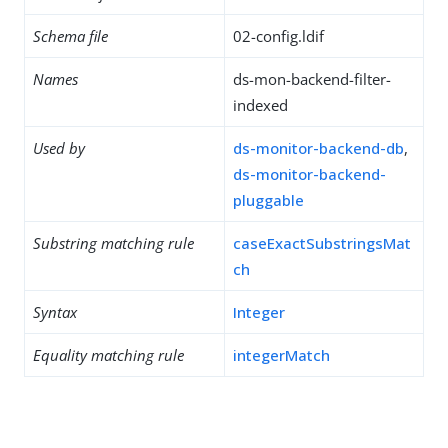
Schema file
02-config.ldif
Names
ds-mon-backend-filter-
indexed
Used by
ds-monitor-backend-db
,
ds-monitor-backend-
pluggable
Substring matching rule
caseExactSubstringsMat
ch
Syntax
Integer
Equality matching rule
integerMatch