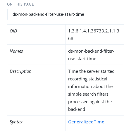
ON THIS PAGE
ds-mon-backend-filter-use-start-time
OID
1.3.6.1.4.1.36733.2.1.1.3
68
Names
ds-mon-backend-filter-
use-start-time
Description
Time the server started
recording statistical
information about the
simple search filters
processed against the
backend
Syntax
GeneralizedTime