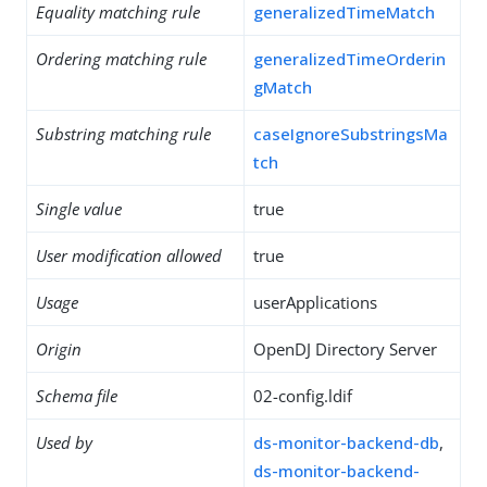
Equality matching rule
generalizedTimeMatch
Ordering matching rule
generalizedTimeOrderin
gMatch
Substring matching rule
caseIgnoreSubstringsMa
tch
Single value
true
User modification allowed
true
Usage
userApplications
Origin
OpenDJ Directory Server
Schema file
02-config.ldif
Used by
ds-monitor-backend-db
,
ds-monitor-backend-