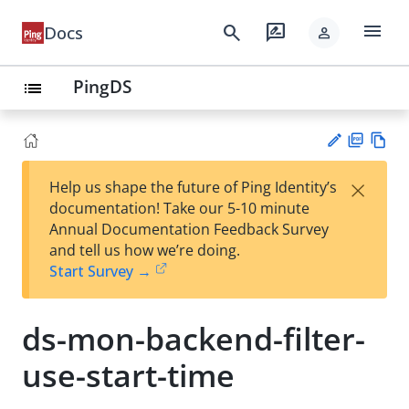
menu
search
rate_review
Docs
person
PingDS
list
PD
Vie
×
Help us shape the future of Ping Identity’s
F
w
Su
documentation! Take our 5-10 minute
Ma
gg
Annual Documentation Feedback Survey
rk
est
and tell us how we’re doing.
do
an
Start Survey →
wn
edi
t
ds-mon-backend-filter-
use-start-time