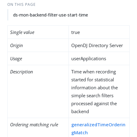
ON THIS PAGE
ds-mon-backend-filter-use-start-time
Single value
true
Origin
OpenDJ Directory Server
Usage
userApplications
Description
Time when recording
started for statistical
information about the
simple search filters
processed against the
backend
Ordering matching rule
generalizedTimeOrderin
gMatch