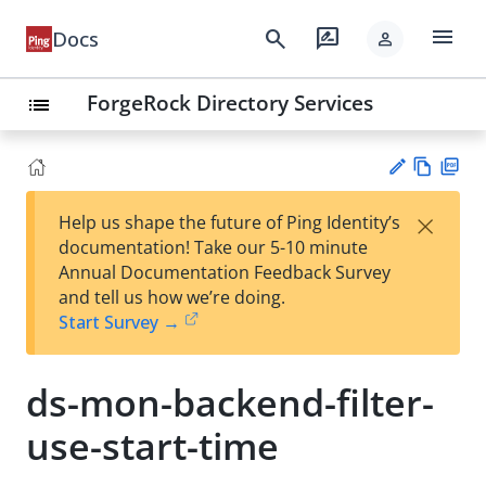
menu
search
rate_review
Docs
person
ForgeRock Directory Services
list
Vie
PD
×
Help us shape the future of Ping Identity’s
w
F
Su
documentation! Take our 5-10 minute
Ma
gg
Annual Documentation Feedback Survey
rk
est
and tell us how we’re doing.
do
an
Start Survey →
wn
edi
t
ds-mon-backend-filter-
use-start-time