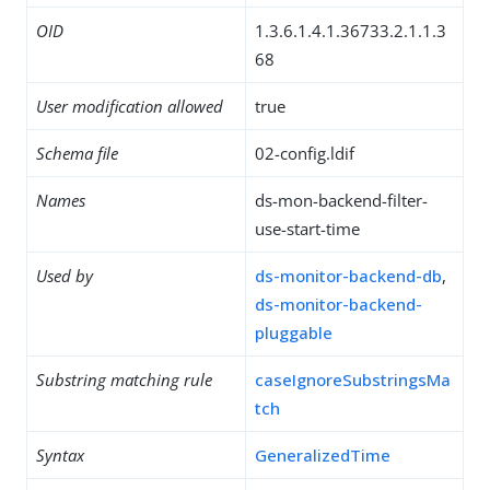
OID
1.3.6.1.4.1.36733.2.1.1.3
68
User modification allowed
true
Schema file
02-config.ldif
Names
ds-mon-backend-filter-
use-start-time
Used by
ds-monitor-backend-db
,
ds-monitor-backend-
pluggable
Substring matching rule
caseIgnoreSubstringsMa
tch
Syntax
GeneralizedTime